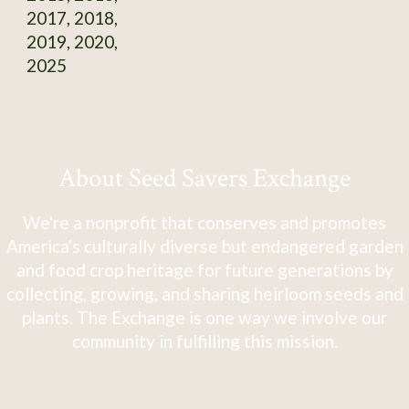
2017, 2018,
2019, 2020,
2025
About Seed Savers Exchange
We're a nonprofit that conserves and promotes
America's culturally diverse but endangered garden
and food crop heritage for future generations by
collecting, growing, and sharing heirloom seeds and
plants. The Exchange is one way we involve our
community in fulfilling this mission.