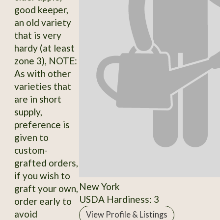
good keeper,
an old variety
that is very
hardy (at least
zone 3), NOTE:
As with other
varieties that
are in short
supply,
preference is
given to
custom-
grafted orders,
if you wish to
New York
graft your own,
USDA Hardiness: 3
order early to
avoid
View Profile & Listings