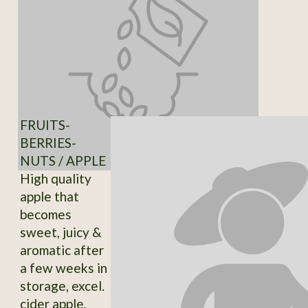
FRUITS-
BERRIES-
NUTS / APPLE
High quality
apple that
becomes
sweet, juicy &
aromatic after
a few weeks in
storage, excel.
cider apple,