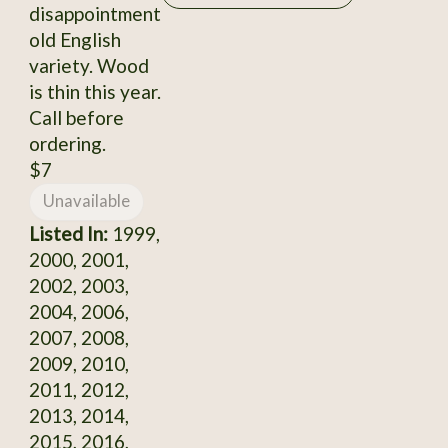
disappointment
old English
variety. Wood
is thin this year.
Call before
ordering.
$7
Unavailable
Listed In:
1999,
2000, 2001,
2002, 2003,
2004, 2006,
2007, 2008,
2009, 2010,
2011, 2012,
2013, 2014,
2015, 2016,