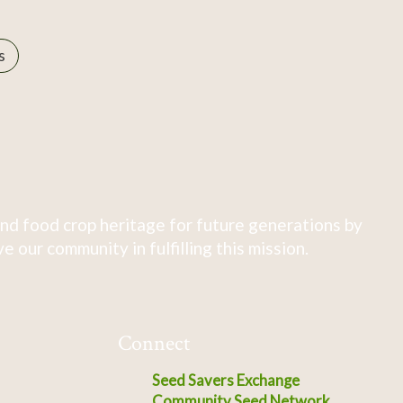
s
nd food crop heritage for future generations by
 our community in fulfilling this mission.
Connect
Seed Savers Exchange
Community Seed Network