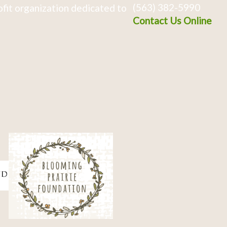
(563) 382-5990
fit organization dedicated to
Contact Us Online