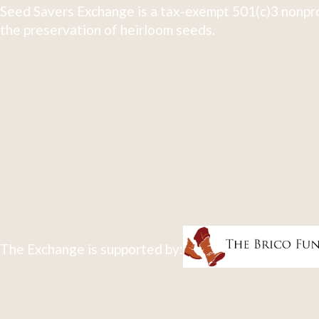
Seed Savers Exchange is a tax-exempt 501(c)3 nonpro
the preservation of heirloom seeds.
The Exchange is supported by: