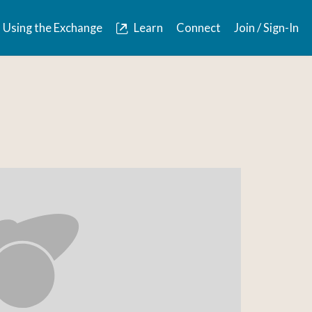
Using the Exchange
Learn
Connect
Join / Sign-In