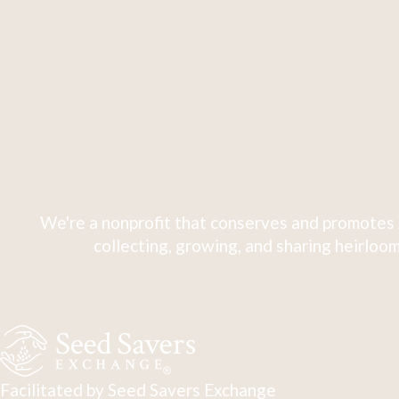
We're a nonprofit that conserves and promotes 
collecting, growing, and sharing heirloom
Facilitated by Seed Savers Exchange