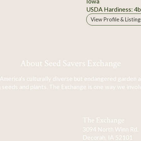
Iowa
USDA Hardiness: 4b
View Profile & Listing
About Seed Savers Exchange
America's culturally diverse but endangered garden a
 seeds and plants. The Exchange is one way we involve
The Exchange
3094 North Winn Rd.
Decorah, IA 52101