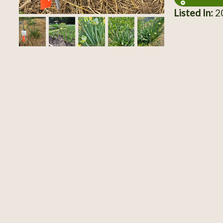
Listed In:
20