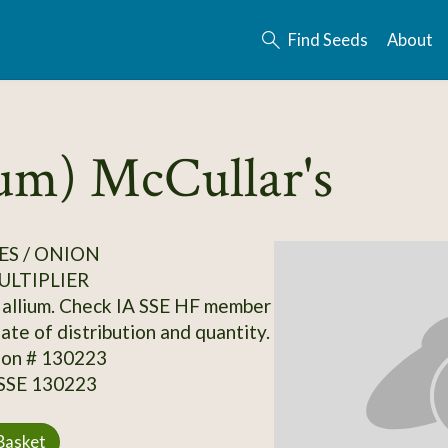
Find Seeds
About
rum) McCullar's
S / ONION
ULTIPLIER
allium. Check IA SSE HF member
date of distribution and quantity.
ion # 130223
 SSE 130223
Basket