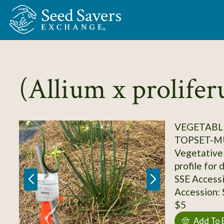
Skip to Main Content
(Allium x prolife
VEGETABLE
TOPSET-M
Vegetative 
profile for 
SSE Access
Accession:
$5
Add To 