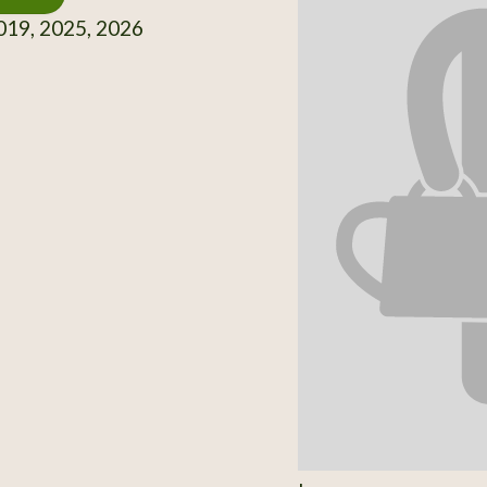
19, 2025, 2026