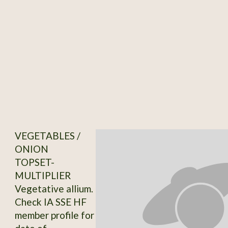
VEGETABLES /
ONION
TOPSET-
MULTIPLIER
Vegetative allium.
Check IA SSE HF
member profile for