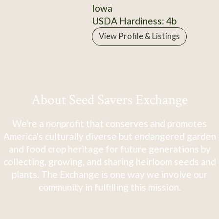
Iowa
USDA Hardiness: 4b
View Profile & Listings
About Seed Savers Exchange
We're a nonprofit that conserves and promotes
America's culturally diverse but endangered garden
and food crop heritage for future generations by
collecting, growing, and sharing heirloom seeds and
plants. The Exchange is one way we involve our
community in fulfilling this mission.