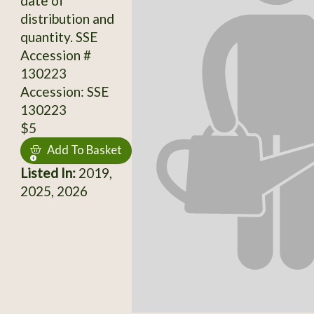
date of
distribution and
quantity. SSE
Accession #
130223
Accession: SSE
130223
$5
Add To Basket
Listed In:
2019,
2025, 2026