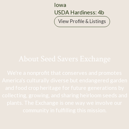
Iowa
USDA Hardiness: 4b
View Profile & Listings
About Seed Savers Exchange
We're a nonprofit that conserves and promotes
America's culturally diverse but endangered garden
and food crop heritage for future generations by
collecting, growing, and sharing heirloom seeds and
plants. The Exchange is one way we involve our
community in fulfilling this mission.