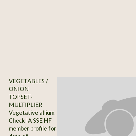
VEGETABLES /
ONION
TOPSET-
MULTIPLIER
Vegetative allium.
Check IA SSE HF
member profile for