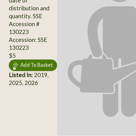
date of
distribution and
quantity. SSE
Accession #
130223
Accession: SSE
130223
$5
Add To Basket
Listed In:
2019,
2025, 2026