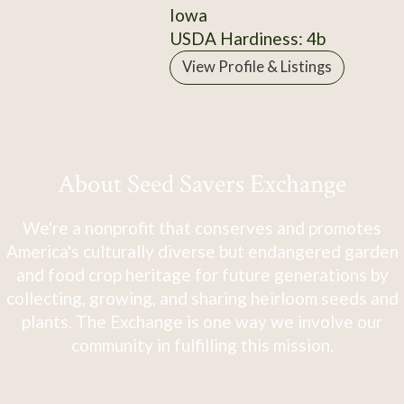
Iowa
USDA Hardiness: 4b
View Profile & Listings
About Seed Savers Exchange
We're a nonprofit that conserves and promotes
America's culturally diverse but endangered garden
and food crop heritage for future generations by
collecting, growing, and sharing heirloom seeds and
plants. The Exchange is one way we involve our
community in fulfilling this mission.