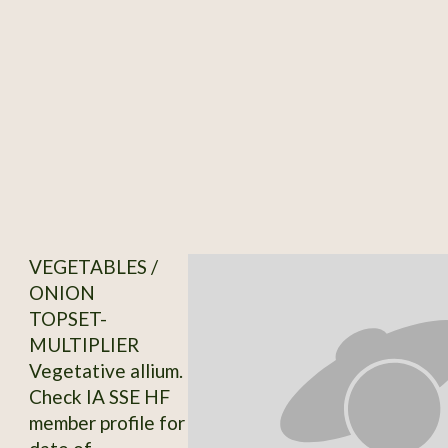
VEGETABLES /
ONION
TOPSET-
MULTIPLIER
Vegetative allium.
Check IA SSE HF
member profile for