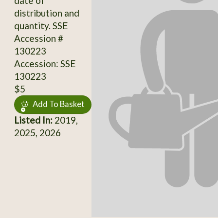
date of
distribution and
quantity. SSE
Accession #
130223
Accession: SSE
130223
$5
Add To Basket
Listed In:
2019,
2025, 2026