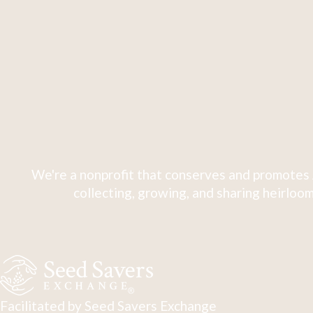
We're a nonprofit that conserves and promotes 
collecting, growing, and sharing heirloom
Facilitated by Seed Savers Exchange