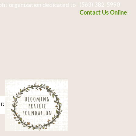
(563) 382-5990
fit organization dedicated to
Contact Us Online