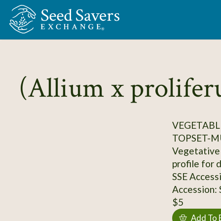
Skip to Main Content
(Allium x prolife
VEGETABLE
TOPSET-M
Vegetative 
profile for 
SSE Access
Accession:
$5
Add To 