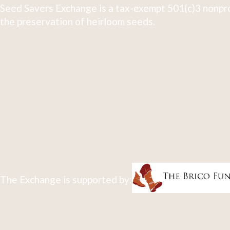
Seed Savers Exchange is a tax-exempt 501(c)3 nonpro
the preservation of heirloom seeds.
The Exchange is supported by: