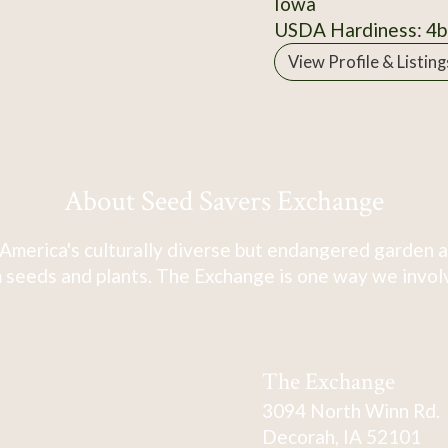
Iowa
USDA Hardiness: 4b
View Profile & Listing
About Seed Savers Exchange
America's culturally diverse but endangered garden a
 seeds and plants. The Exchange is one way we involve
The Exchange
3094 North Winn Rd.
Decorah, IA 52101