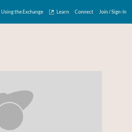
Using the Exchange
Learn
Connect
Join / Sign-In