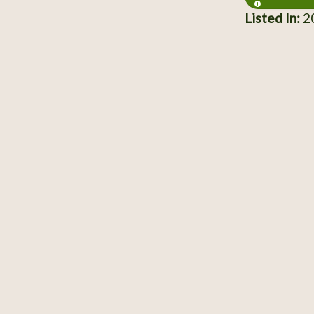
Listed In:
20