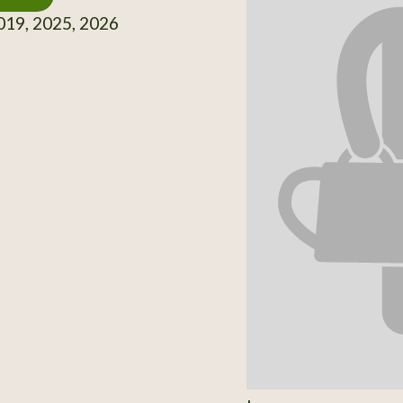
19, 2025, 2026