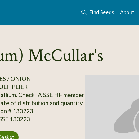
Find Seeds
About
rum) McCullar's
S / ONION
ULTIPLIER
allium. Check IA SSE HF member
date of distribution and quantity.
ion # 130223
 SSE 130223
Basket