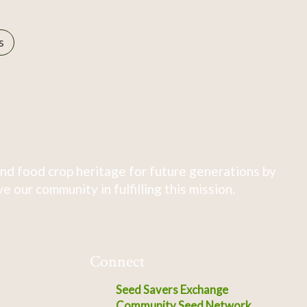
s
nd food crop heritage for future generations by
 our community in fulfilling this mission.
Connect
Seed Savers Exchange
Community Seed Network