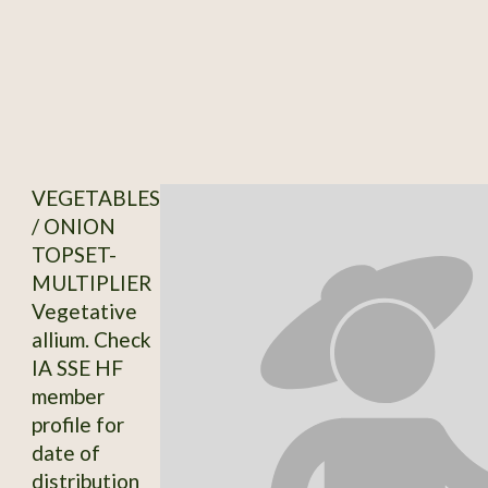
VEGETABLES
/ ONION
TOPSET-
MULTIPLIER
Vegetative
allium. Check
IA SSE HF
member
profile for
date of
distribution