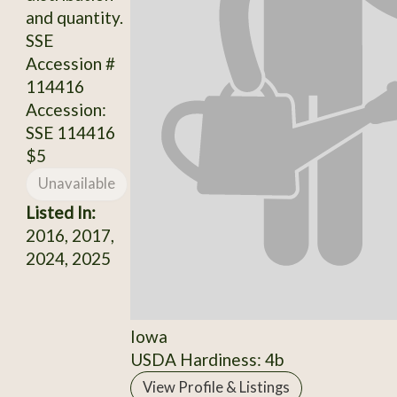
and quantity.
SSE
Accession #
114416
Accession:
SSE 114416
$5
Unavailable
Listed In:
2016, 2017,
2024, 2025
Iowa
USDA Hardiness: 4b
View Profile & Listings