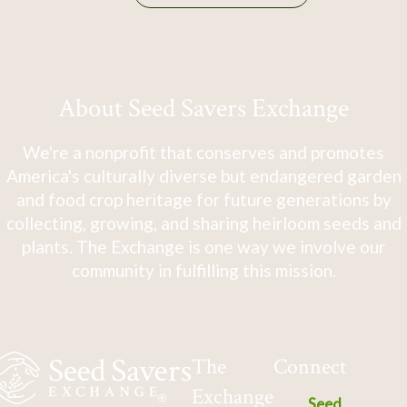
About Seed Savers Exchange
We're a nonprofit that conserves and promotes
America's culturally diverse but endangered garden
and food crop heritage for future generations by
collecting, growing, and sharing heirloom seeds and
plants. The Exchange is one way we involve our
community in fulfilling this mission.
The
Connect
Exchange
Seed