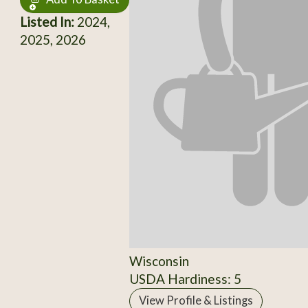
Listed In:
2024,
2025, 2026
Wisconsin
USDA Hardiness: 5
View Profile & Listings