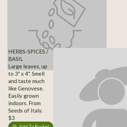
HERBS-SPICES /
BASIL
Large leaves, up
to 3" x 4". Smell
and taste much
like Genovese.
Easily grown
indoors. From
Seeds of Italy.
$3
Add To Basket