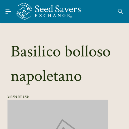
Skip to Main Content
Find Seeds
About
Using the Exchange
Basilico bolloso
Learn
napoletano
Connect
Join / Sign-In
Single Image