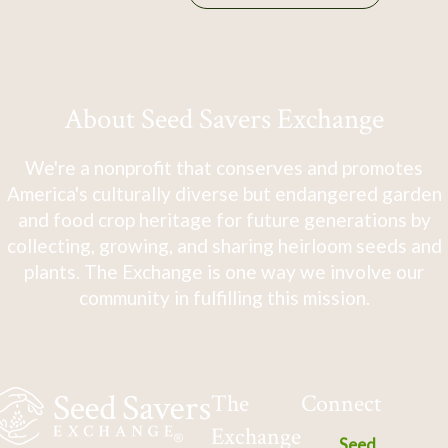
About Seed Savers Exchange
We're a nonprofit that conserves and promotes
America's culturally diverse but endangered garden
and food crop heritage for future generations by
collecting, growing, and sharing heirloom seeds and
plants. The Exchange is one way we involve our
community in fulfilling this mission.
The
Connect
Exchange
Seed