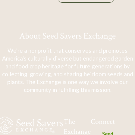
About Seed Savers Exchange
We're a nonprofit that conserves and promotes
America's culturally diverse but endangered garden
and food crop heritage for future generations by
collecting, growing, and sharing heirloom seeds and
plants. The Exchange is one way we involve our
community in fulfilling this mission.
The
Connect
Exchange
Seed