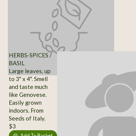
HERBS-SPICES /
BASIL
Large leaves, up
to 3" x 4". Smell
and taste much
like Genovese.
Easily grown
indoors. From
Seeds of Italy.
$3
Add To Basket