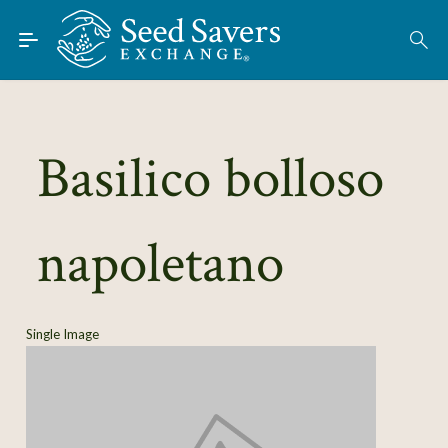
Skip to Main Content
Find Seeds
About
Using the Exchange
Basilico bolloso
Learn
napoletano
Connect
Join / Sign-In
Single Image