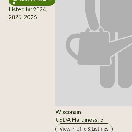
Listed In:
2024,
2025, 2026
Wisconsin
USDA Hardiness: 5
View Profile & Listings