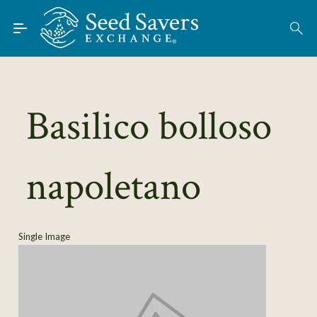
Skip to Main Content
Find Seeds
About
Using the Exchange
Basilico bolloso
Learn
napoletano
Connect
Join / Sign-In
Single Image