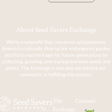
About Seed Savers Exchange
We're a nonprofit that conserves and promotes
America's culturally diverse but endangered garden
and food crop heritage for future generations by
collecting, growing, and sharing heirloom seeds and
plants. The Exchange is one way we involve our
community in fulfilling this mission.
The
Connect
Exchange
Seed