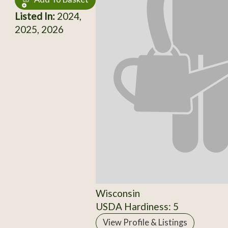
Listed In:
2024,
2025, 2026
Wisconsin
USDA Hardiness: 5
View Profile & Listings