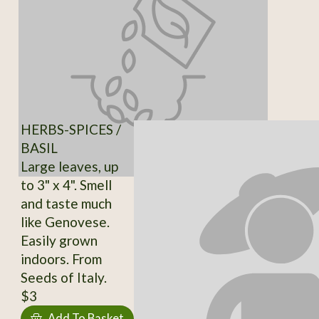
HERBS-SPICES /
BASIL
Large leaves, up
to 3" x 4". Smell
and taste much
like Genovese.
Easily grown
indoors. From
Seeds of Italy.
$3
Add To Basket