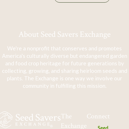
About Seed Savers Exchange
We're a nonprofit that conserves and promotes
America's culturally diverse but endangered garden
and food crop heritage for future generations by
collecting, growing, and sharing heirloom seeds and
plants. The Exchange is one way we involve our
community in fulfilling this mission.
The
Connect
Exchange
Seed