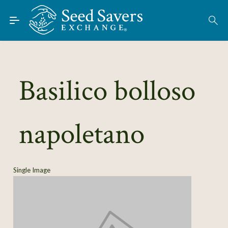
Skip to Main Content
Find Seeds
About
Using the Exchange
Basilico bolloso
Learn
napoletano
Connect
Join / Sign-In
Single Image