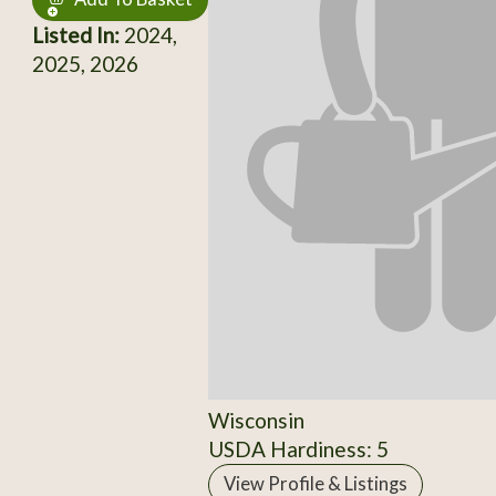
Listed In:
2024,
2025, 2026
Wisconsin
USDA Hardiness: 5
View Profile & Listings