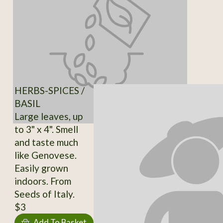
HERBS-SPICES /
BASIL
Large leaves, up
to 3" x 4". Smell
and taste much
like Genovese.
Easily grown
indoors. From
Seeds of Italy.
$3
Add To Basket