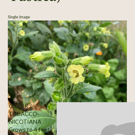
Single Image
OTHER /
TOBACCO-
NICOTIANA
Grows to 4 feet