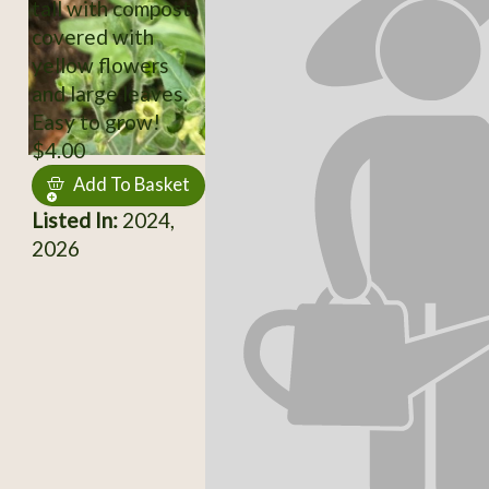
tall with compost,
covered with
yellow flowers
and large leaves.
Easy to grow!
$4.00
Add To Basket
Listed In:
2024,
2026