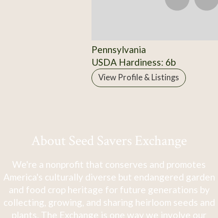
Pennsylvania
USDA Hardiness: 6b
View Profile & Listings
About Seed Savers Exchange
We're a nonprofit that conserves and promotes
America's culturally diverse but endangered garden
and food crop heritage for future generations by
collecting, growing, and sharing heirloom seeds and
plants. The Exchange is one way we involve our