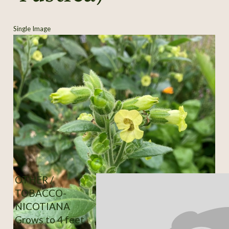
Single Image
OTHER /
TOBACCO-
NICOTIANA
Grows to 4 feet