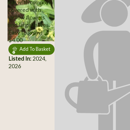
tall with compost,
covered with
yellow flowers
and large leaves.
Easy to grow!
$4.00
Add To Basket
Listed In:
2024,
2026