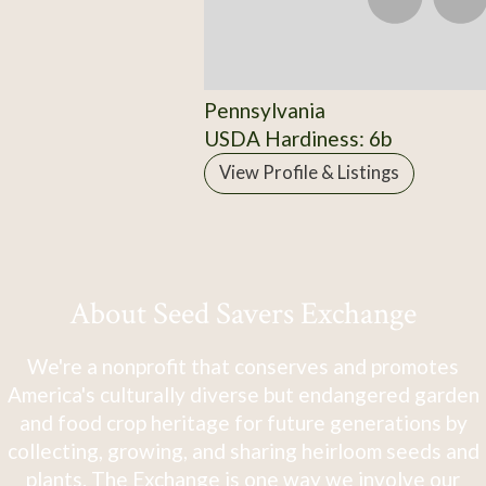
Pennsylvania
USDA Hardiness: 6b
View Profile & Listings
About Seed Savers Exchange
We're a nonprofit that conserves and promotes
America's culturally diverse but endangered garden
and food crop heritage for future generations by
collecting, growing, and sharing heirloom seeds and
plants. The Exchange is one way we involve our