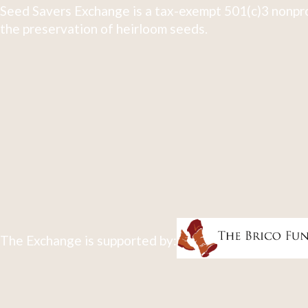
Seed Savers Exchange is a tax-exempt 501(c)3 nonpro
the preservation of heirloom seeds.
The Exchange is supported by: