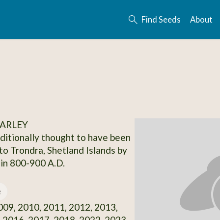
Find Seeds
About
BARLEY
aditionally thought to have been
to Trondra, Shetland Islands by
 in 800-900 A.D.
e
09, 2010, 2011, 2012, 2013,
 2016, 2017, 2018, 2022, 2023,