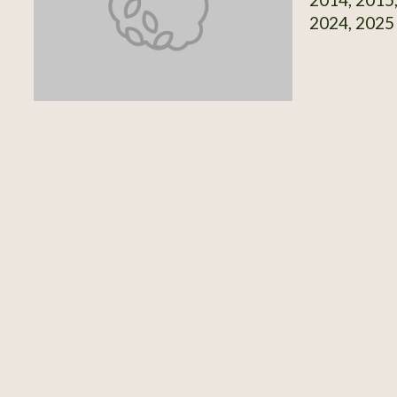
2024, 2025