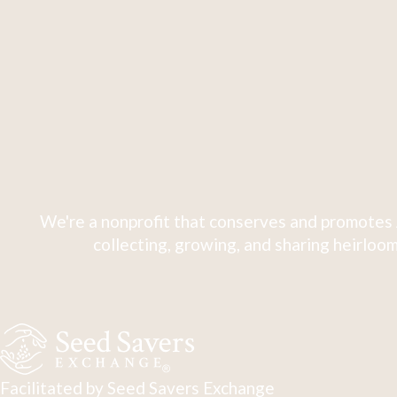
We're a nonprofit that conserves and promotes 
collecting, growing, and sharing heirloom
Facilitated by Seed Savers Exchange