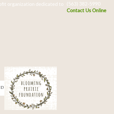
(563) 382-5990
fit organization dedicated to
Contact Us Online