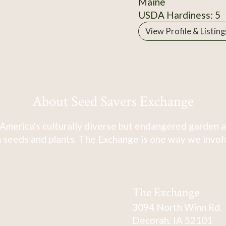
Maine
USDA Hardiness: 5
View Profile & Listing
About Seed Savers Exchange
America's culturally diverse but endangered garden a
 seeds and plants. The Exchange is one way we involve
The Exchange
3094 North Winn Rd.
Decorah, IA 52101