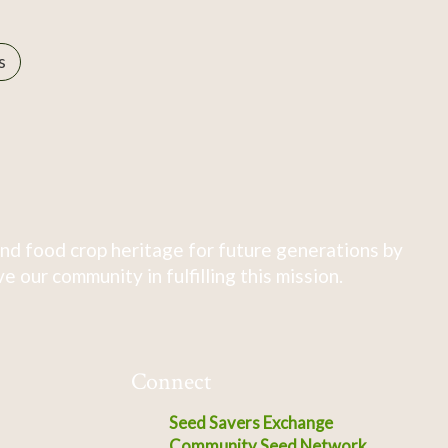
s
nd food crop heritage for future generations by
 our community in fulfilling this mission.
Connect
Seed Savers Exchange
Community Seed Network