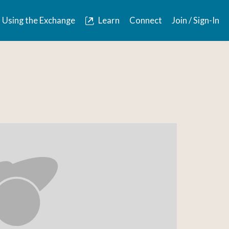
Using the Exchange
Learn
Connect
Join / Sign-In