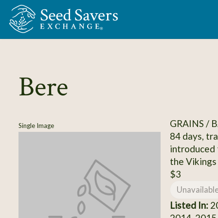
Skip to Main Content
Bere
GRAINS / 
Single Image
84 days, tr
introduced 
the Vikings
$3
Unavailabl
Listed In:
20
2014, 2015,