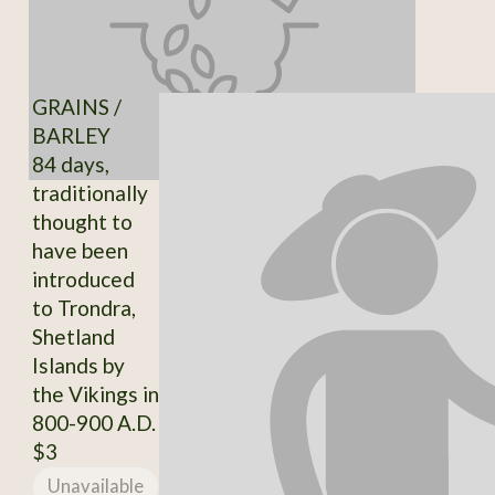
GRAINS /
BARLEY
84 days,
traditionally
thought to
have been
introduced
to Trondra,
Shetland
Islands by
the Vikings in
800-900 A.D.
$3
Unavailable