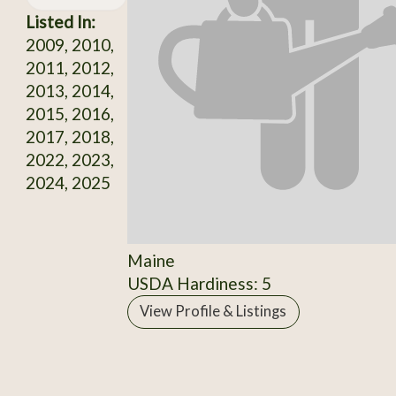
Listed In:
2009, 2010,
2011, 2012,
2013, 2014,
2015, 2016,
2017, 2018,
2022, 2023,
2024, 2025
Maine
USDA Hardiness: 5
View Profile & Listings