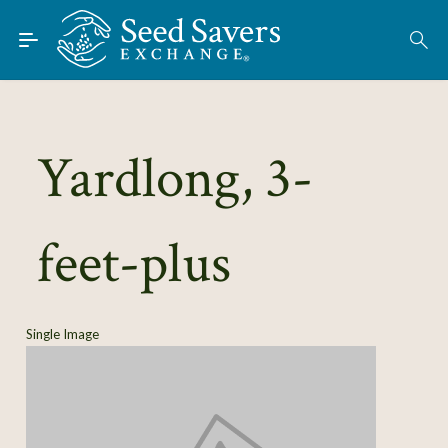
Skip to Main Content
Find Seeds
About
Using the Exchange
Yardlong, 3-
Learn
feet-plus
Connect
Join / Sign-In
Single Image