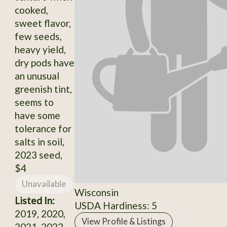
cooked,
sweet flavor,
few seeds,
heavy yield,
dry pods have
an unusual
greenish tint,
seems to
have some
tolerance for
salts in soil,
2023 seed,
$4
Unavailable
Wisconsin
Listed In:
USDA Hardiness: 5
2019, 2020,
View Profile & Listings
2021, 2022,