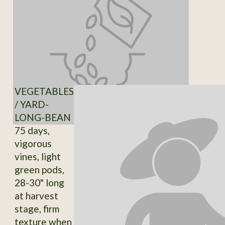
VEGETABLES
/ YARD-
LONG-BEAN
75 days,
vigorous
vines, light
green pods,
28-30" long
at harvest
stage, firm
texture when