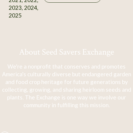
2023, 2024,
2025
About Seed Savers Exchange
We're a nonprofit that conserves and promotes
America's culturally diverse but endangered garden
and food crop heritage for future generations by
collecting, growing, and sharing heirloom seeds and
plants. The Exchange is one way we involve our
community in fulfilling this mission.