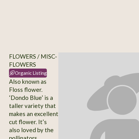
FLOWERS / MISC-
FLOWERS
Organic Listing
Also known as
Floss flower.
‘Dondo Blue’ is a
taller variety that
makes an excellent
cut flower. It’s
also loved by the
pollinators,