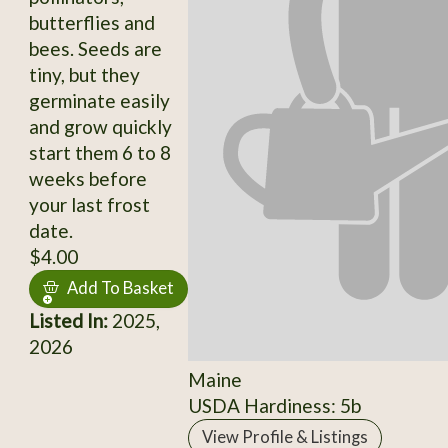
butterflies and
bees. Seeds are
tiny, but they
germinate easily
and grow quickly
start them 6 to 8
weeks before
your last frost
date.
$4.00
Add To Basket
Listed In:
2025,
2026
Maine
USDA Hardiness: 5b
View Profile & Listings