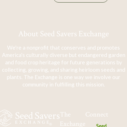
About Seed Savers Exchange
We're a nonprofit that conserves and promotes
America's culturally diverse but endangered garden
and food crop heritage for future generations by
collecting, growing, and sharing heirloom seeds and
plants. The Exchange is one way we involve our
community in fulfilling this mission.
The
Connect
Exchange
Seed