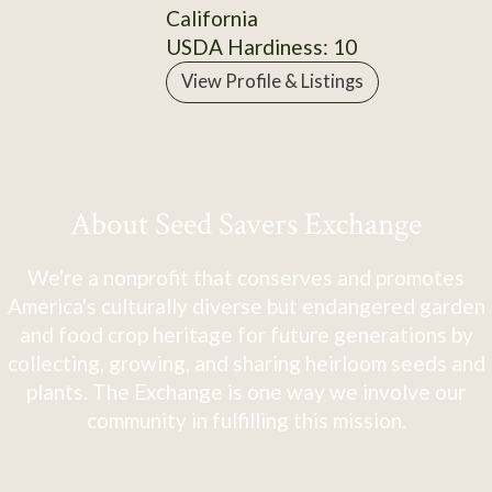
California
USDA Hardiness: 10
View Profile & Listings
About Seed Savers Exchange
We're a nonprofit that conserves and promotes
America's culturally diverse but endangered garden
and food crop heritage for future generations by
collecting, growing, and sharing heirloom seeds and
plants. The Exchange is one way we involve our
community in fulfilling this mission.