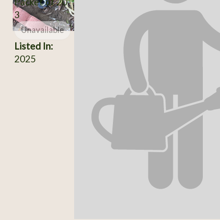
Packet of 20
3
Unavailable
Listed In:
2025