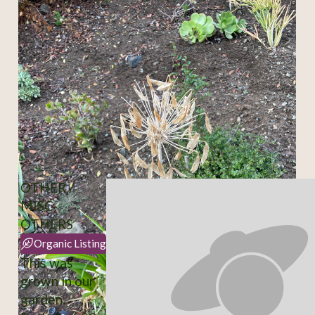
OTHER /
MISC-
OTHERS
Organic Listing
This was
grown in our
garden.