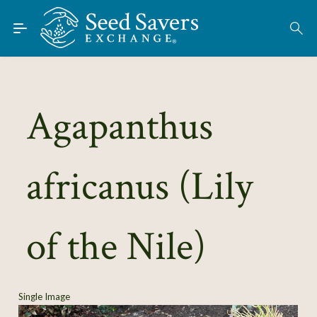
Skip to Main Content
Find Seeds
About
Using the Exchange
Agapanthus
Learn
africanus (Lily
Connect
Join / Sign-In
of the Nile)
Single Image