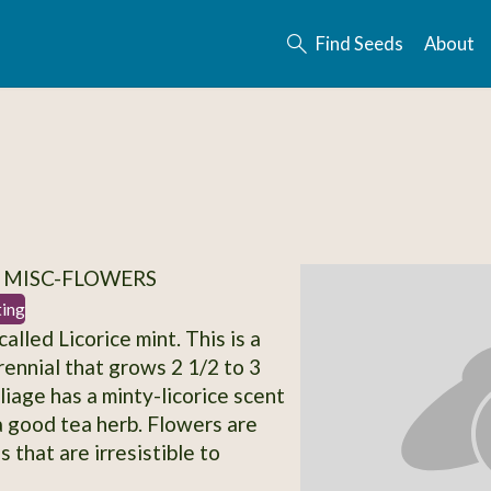
Find Seeds
About
 MISC-FLOWERS
ting
lled Licorice mint. This is a
rennial that grows 2 1/2 to 3
oliage has a minty-licorice scent
 good tea herb. Flowers are
 that are irresistible to