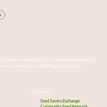
s
nd food crop heritage for future generations by
 our community in fulfilling this mission.
Connect
Seed Savers Exchange
Community Seed Network