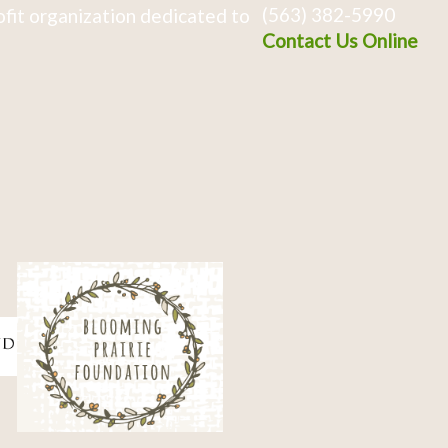
(563) 382-5990
fit organization dedicated to
Contact Us Online