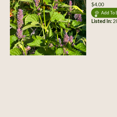
$4.00
Add To 
Listed In:
20