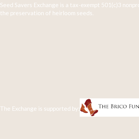
Seed Savers Exchange is a tax-exempt 501(c)3 nonpro
the preservation of heirloom seeds.
The Exchange is supported by: