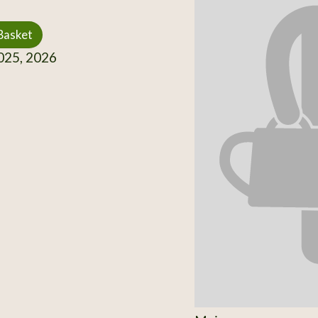
Basket
25, 2026