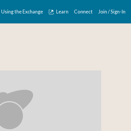
Using the Exchange
Learn
Connect
Join / Sign-In