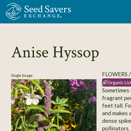
Skip to Main Content
Anise Hyssop
FLOWERS /
Single Image
Organic Lis
Sometimes ca
fragrant pe
feet tall. F
and makes a
dense spikes
pollinators.