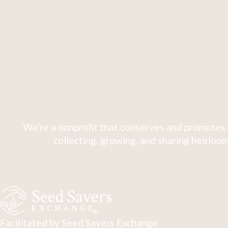
We're a nonprofit that conserves and promotes 
collecting, growing, and sharing heirloom
Facilitated by Seed Savers Exchange