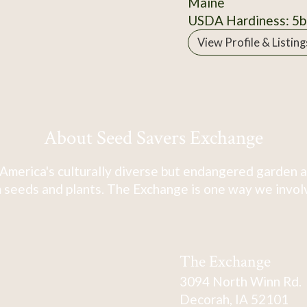
Maine
USDA Hardiness: 5b
View Profile & Listing
About Seed Savers Exchange
America's culturally diverse but endangered garden a
 seeds and plants. The Exchange is one way we involve
The Exchange
3094 North Winn Rd.
Decorah, IA 52101