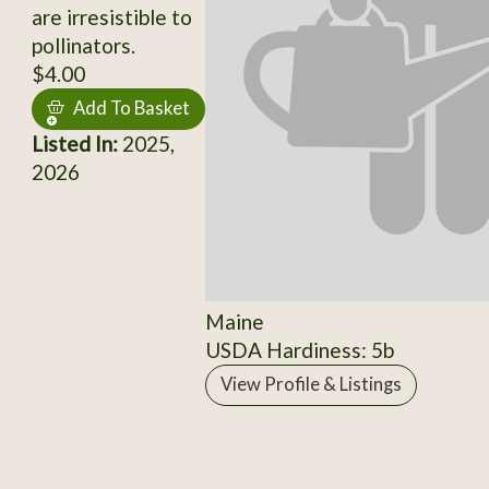
are irresistible to
pollinators.
$4.00
Add To Basket
Listed In:
2025,
2026
Maine
USDA Hardiness: 5b
View Profile & Listings