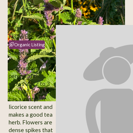
FLOWERS / MISC-
FLOWERS
Organic Listing
Sometimes called
Licorice mint. This
is a fragrant
perennial that
grows 2 1/2 to 3
feet tall. Foliage
has a minty-
licorice scent and
makes a good tea
herb. Flowers are
dense spikes that