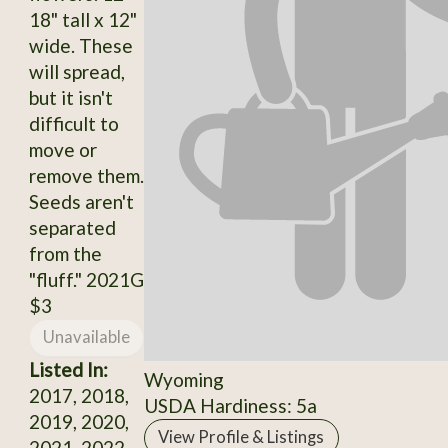
18" tall x 12"
wide. These
will spread,
but it isn't
difficult to
move or
remove them.
Seeds aren't
separated
from the
"fluff." 2021G
$3
Unavailable
Listed In:
Wyoming
2017, 2018,
USDA Hardiness: 5a
2019, 2020,
View Profile & Listings
2021, 2022,