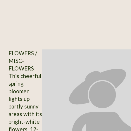
FLOWERS /
MISC-
FLOWERS
This cheerful
spring
bloomer
lights up
partly sunny
areas with its
bright-white
flowers. 12-