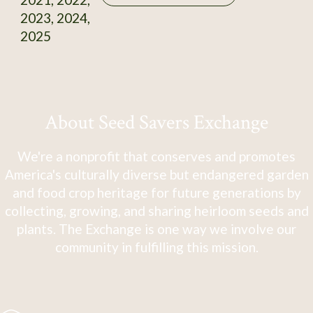
2023, 2024,
2025
About Seed Savers Exchange
We're a nonprofit that conserves and promotes
America's culturally diverse but endangered garden
and food crop heritage for future generations by
collecting, growing, and sharing heirloom seeds and
plants. The Exchange is one way we involve our
community in fulfilling this mission.