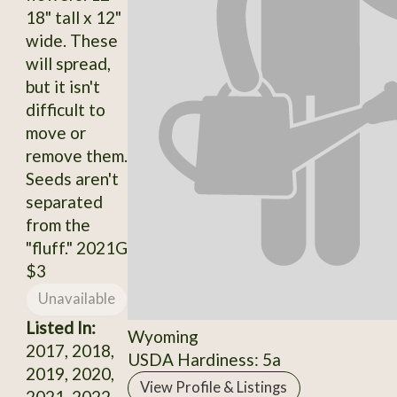
18" tall x 12"
wide. These
will spread,
but it isn't
difficult to
move or
remove them.
Seeds aren't
separated
from the
"fluff." 2021G
$3
Unavailable
Listed In:
Wyoming
2017, 2018,
USDA Hardiness: 5a
2019, 2020,
View Profile & Listings
2021, 2022,