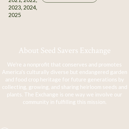
2023, 2024,
2025
About Seed Savers Exchange
We're a nonprofit that conserves and promotes
America's culturally diverse but endangered garden
and food crop heritage for future generations by
collecting, growing, and sharing heirloom seeds and
plants. The Exchange is one way we involve our
community in fulfilling this mission.