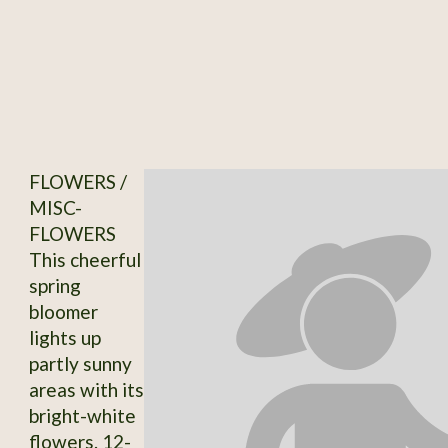
FLOWERS /
MISC-
FLOWERS
This cheerful
spring
bloomer
lights up
partly sunny
areas with its
bright-white
flowers. 12-