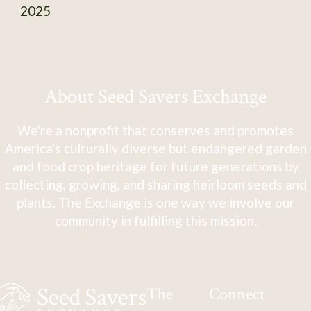
2025
About Seed Savers Exchange
We're a nonprofit that conserves and promotes
America's culturally diverse but endangered garden
and food crop heritage for future generations by
collecting, growing, and sharing heirloom seeds and
plants. The Exchange is one way we involve our
community in fulfilling this mission.
The
Connect