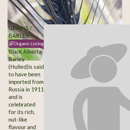
GRAINS /
BARLEY
Organic Listing
Black Alberta
Barley
(Hulled)is said
to have been
imported from
Russia in 1911
and is
celebrated
for its rich,
nut-like
flavour and