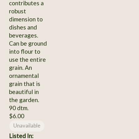
contributes a
robust
dimension to
dishes and
beverages.
Can be ground
into flour to
use the entire
grain. An
ornamental
grain that is
beautiful in
the garden.
90 dtm.
$6.00
Unavailable
Listed In: