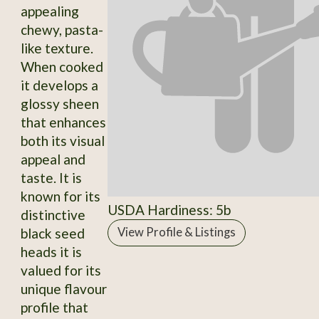
appealing
chewy, pasta-
like texture.
When cooked
it develops a
glossy sheen
that enhances
both its visual
appeal and
taste. It is
known for its
USDA Hardiness: 5b
distinctive
black seed
View Profile & Listings
heads it is
valued for its
unique flavour
profile that