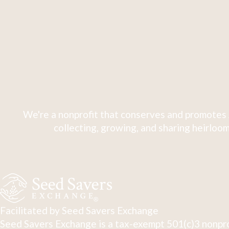
We're a nonprofit that conserves and promotes 
collecting, growing, and sharing heirloom
Facilitated by Seed Savers Exchange
Seed Savers Exchange is a tax-exempt 501(c)3 nonpro