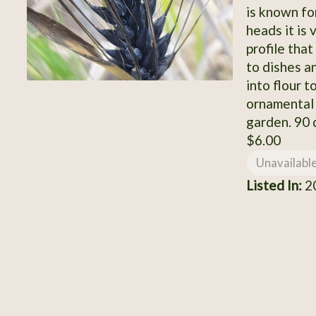
is known for
heads it is 
profile tha
to dishes a
into flour t
ornamental g
garden. 90 
$6.00
Unavailabl
Listed In:
2