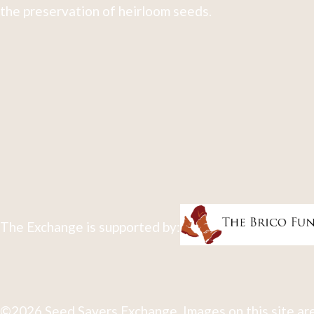
the preservation of heirloom seeds.
The Exchange is supported by:
©2026 Seed Savers Exchange. Images on this site are