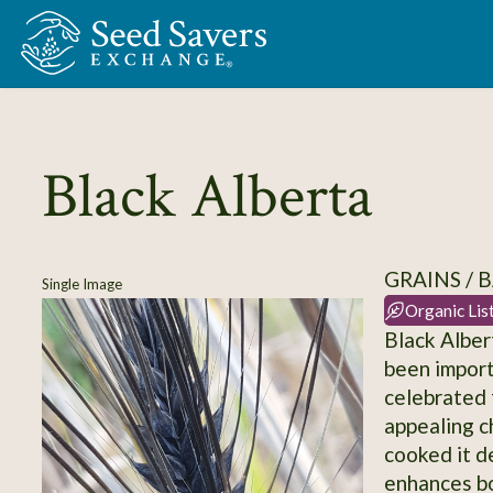
Skip to Main Content
Black Alberta
GRAINS / 
Single Image
Organic Lis
Black Alber
been import
celebrated f
appealing c
cooked it d
enhances bot