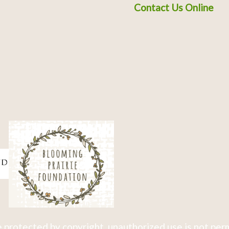
Contact Us Online
 protected by copyright, unauthorized use is not per