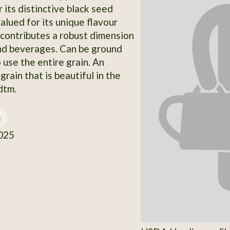
 its distinctive black seed
valued for its unique flavour
t contributes a robust dimension
nd beverages. Can be ground
o use the entire grain. An
rain that is beautiful in the
dtm.
e
025