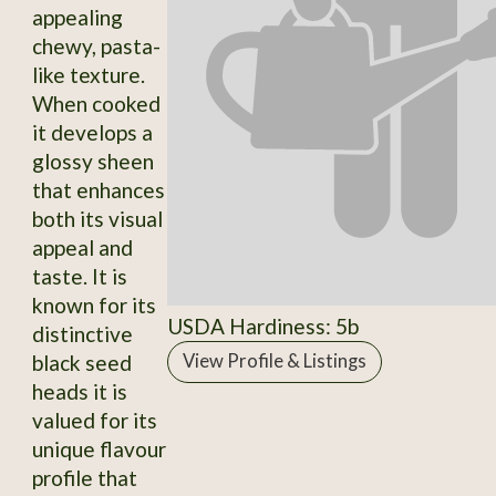
appealing
chewy, pasta-
like texture.
When cooked
it develops a
glossy sheen
that enhances
both its visual
appeal and
taste. It is
known for its
USDA Hardiness: 5b
distinctive
black seed
View Profile & Listings
heads it is
valued for its
unique flavour
profile that