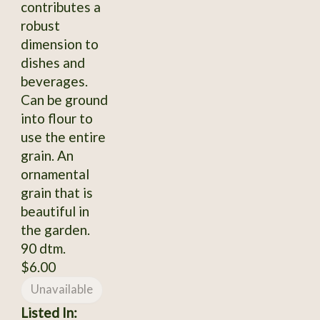
contributes a
robust
dimension to
dishes and
beverages.
Can be ground
into flour to
use the entire
grain. An
ornamental
grain that is
beautiful in
the garden.
90 dtm.
$6.00
Unavailable
Listed In: