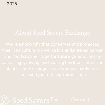
2025
About Seed Savers Exchange
We're a nonprofit that conserves and promotes
America's culturally diverse but endangered garden
and food crop heritage for future generations by
collecting, growing, and sharing heirloom seeds and
plants. The Exchange is one way we involve our
community in fulfilling this mission.
The
Connect