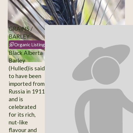
GRAINS /
BARLEY
Organic Listing
Black Alberta
Barley
(Hulled)is said
to have been
imported from
Russia in 1911
and is
celebrated
for its rich,
nut-like
flavour and