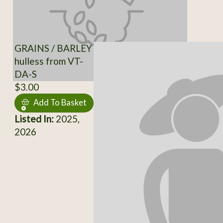
GRAINS / BARLEY
hulless from VT-
DA-S
$3.00
Add To Basket
Listed In:
2025,
2026