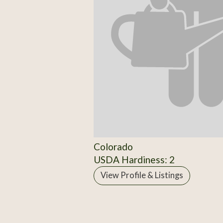
Colorado
USDA Hardiness: 2
View Profile & Listings