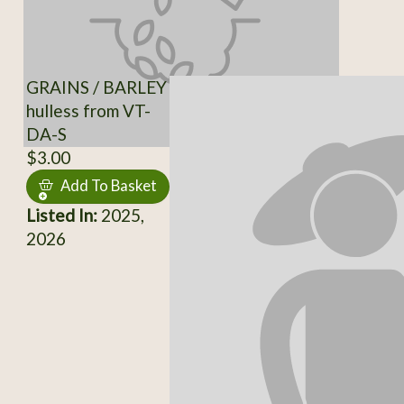
GRAINS / BARLEY
hulless from VT-
DA-S
$3.00
Add To Basket
Listed In:
2025,
2026