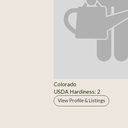
Colorado
USDA Hardiness: 2
View Profile & Listings