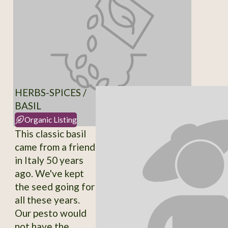
HERBS-SPICES /
BASIL
Organic Listing
This classic basil
came from a friend
in Italy 50 years
ago. We've kept
the seed going for
all these years.
Our pesto would
not have the