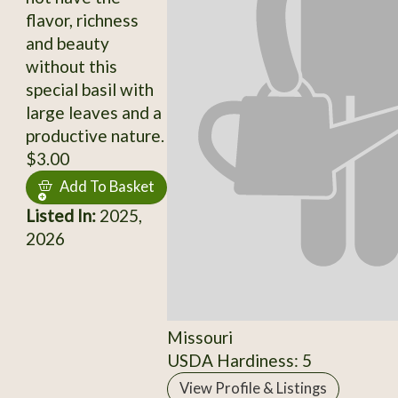
flavor, richness
and beauty
without this
special basil with
large leaves and a
productive nature.
$3.00
Add To Basket
Listed In:
2025,
2026
Missouri
USDA Hardiness: 5
View Profile & Listings