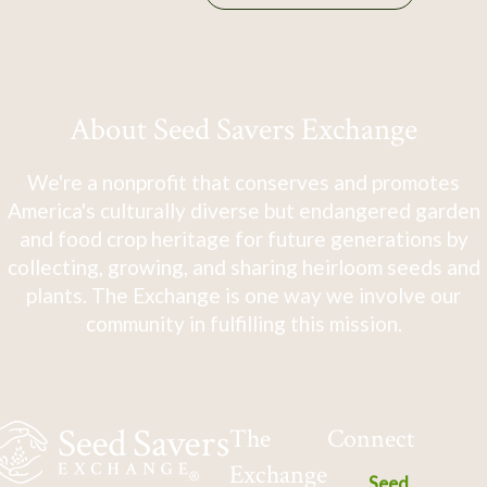
About Seed Savers Exchange
We're a nonprofit that conserves and promotes
America's culturally diverse but endangered garden
and food crop heritage for future generations by
collecting, growing, and sharing heirloom seeds and
plants. The Exchange is one way we involve our
community in fulfilling this mission.
The
Connect
Exchange
Seed