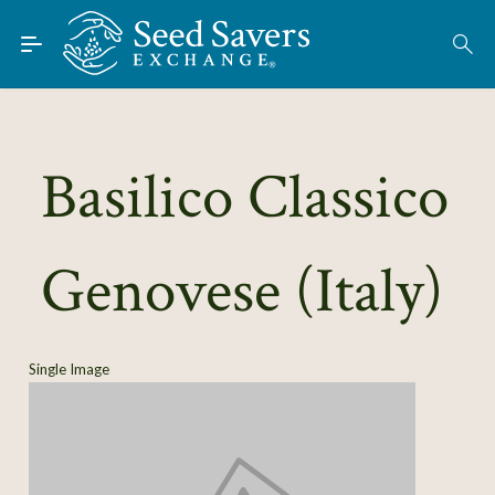
Skip to Main Content
Find Seeds
About
Using the Exchange
Basilico Classico
Learn
Genovese (Italy)
Connect
Join / Sign-In
Single Image