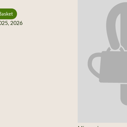
Basket
25, 2026