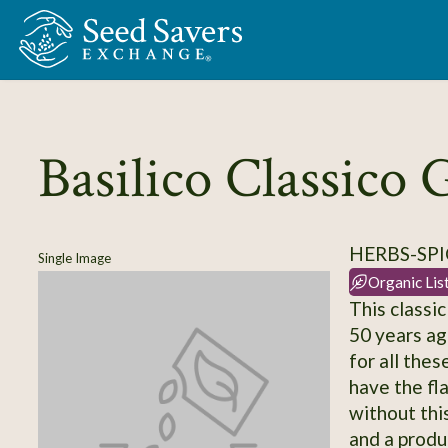
Skip to Main Content
Basilico Classico 
HERBS-SPIC
Single Image
Organic Lis
This classic
50 years ag
for all the
have the fl
without this
and a produ