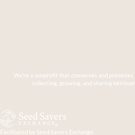
We're a nonprofit that conserves and promotes 
collecting, growing, and sharing heirloom
Facilitated by Seed Savers Exchange