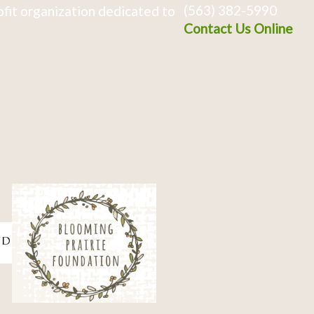
(563) 382-5990
fit organization dedicated to
Contact Us Online