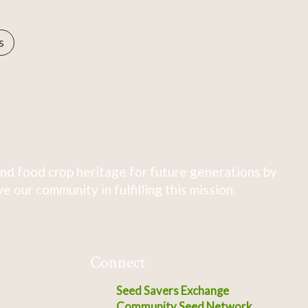
s
nd food crop heritage for future generations by
 our community in fulfilling this mission.
Connect
Seed Savers Exchange
Community Seed Network