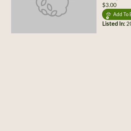
$3.00
Add To 
Listed In:
20