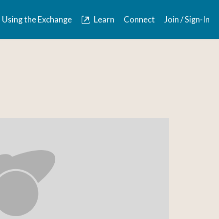
Using the Exchange
Learn
Connect
Join / Sign-In