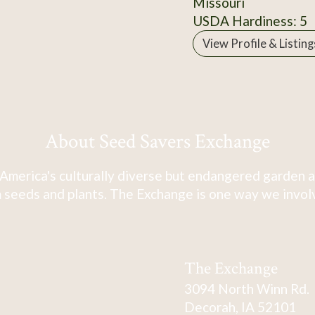
Missouri
USDA Hardiness: 5
View Profile & Listing
About Seed Savers Exchange
America's culturally diverse but endangered garden a
 seeds and plants. The Exchange is one way we involve
The Exchange
3094 North Winn Rd.
Decorah, IA 52101