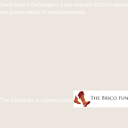
Seed Savers Exchange is a tax-exempt 501(c)3 nonpro
the preservation of heirloom seeds.
The Exchange is supported by: