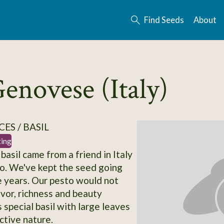
Find Seeds
About
Genovese (Italy)
ES / BASIL
ting
 basil came from a friend in Italy
o. We've kept the seed going
se years. Our pesto would not
avor, richness and beauty
 special basil with large leaves
ctive nature.