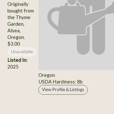
Originally
bought from
the Thyme
Garden,
Alsea,
Oregon.
$3.00
Unavailable
Listed In:
2025
Oregon
USDA Hardiness: 8b
View Profile & Listings