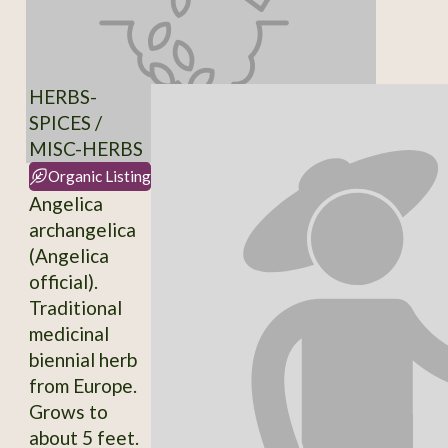
HERBS-
SPICES /
MISC-HERBS
Organic Listing
Angelica
archangelica
(Angelica
official).
Traditional
medicinal
biennial herb
from Europe.
Grows to
about 5 feet.