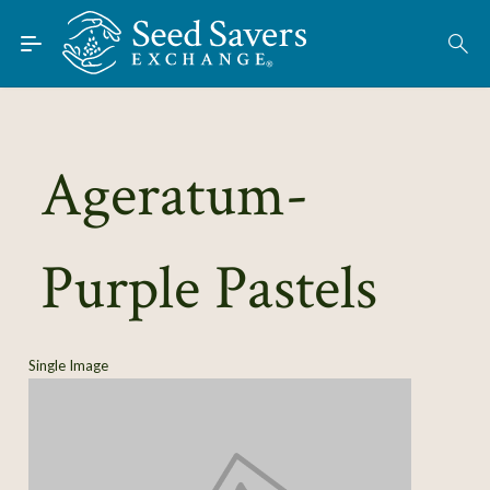
Skip to Main Content
Find Seeds
About
Using the Exchange
Ageratum-
Learn
Purple Pastels
Connect
Join / Sign-In
Single Image