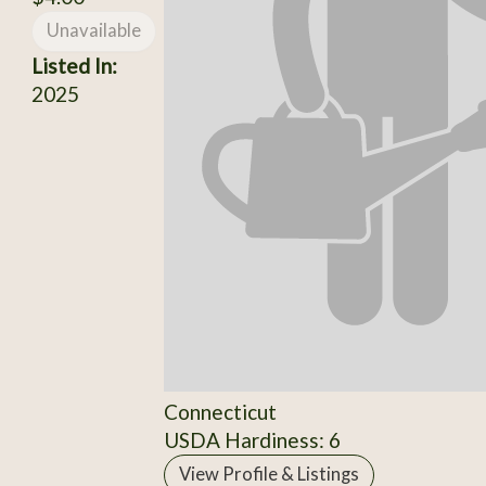
Unavailable
Listed In:
2025
Connecticut
USDA Hardiness: 6
View Profile & Listings