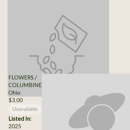
FLOWERS /
COLUMBINE
Ohio
$3.00
Unavailable
Listed In:
2025