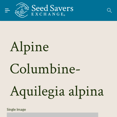
Skip to Main Content
Find Seeds
About
Using the Exchange
Alpine
Learn
Columbine-
Connect
Join / Sign-In
Aquilegia alpina
Single Image