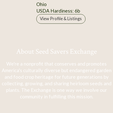
Ohio
USDA Hardiness: 6b
View Profile & Listings
About Seed Savers Exchange
We're a nonprofit that conserves and promotes
America's culturally diverse but endangered garden
and food crop heritage for future generations by
collecting, growing, and sharing heirloom seeds and
plants. The Exchange is one way we involve our
community in fulfilling this mission.