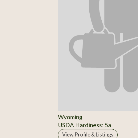
Wyoming
USDA Hardiness: 5a
View Profile & Listings