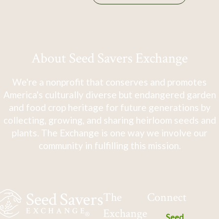
About Seed Savers Exchange
We're a nonprofit that conserves and promotes
America's culturally diverse but endangered garden
and food crop heritage for future generations by
collecting, growing, and sharing heirloom seeds and
plants. The Exchange is one way we involve our
community in fulfilling this mission.
The
Connect
Exchange
Seed