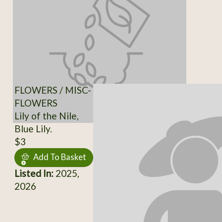
FLOWERS / MISC-
FLOWERS
Lily of the Nile,
Blue Lily.
$3
Add To Basket
Listed In:
2025,
2026