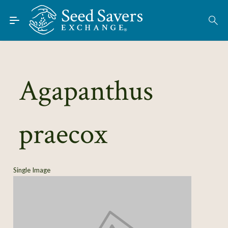
Skip to Main Content
Find Seeds
About
Using the Exchange
Agapanthus
Learn
praecox
Connect
Join / Sign-In
Single Image