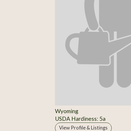
Wyoming
USDA Hardiness: 5a
View Profile & Listings