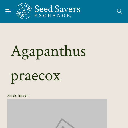
Skip to Main Content
Find Seeds
About
Using the Exchange
Agapanthus
Learn
praecox
Connect
Join / Sign-In
Single Image