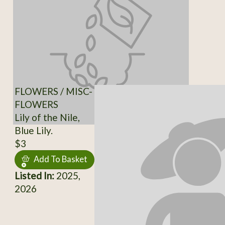
FLOWERS / MISC-
FLOWERS
Lily of the Nile,
Blue Lily.
$3
Add To Basket
Listed In:
2025,
2026