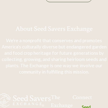
About Seed Savers Exchange
We're a nonprofit that conserves and promotes
America's culturally diverse but endangered garden
and food crop heritage for future generations by
collecting, growing, and sharing heirloom seeds and
plants. The Exchange is one way we involve our
community in fulfilling this mission.
The
Connect
Exchange
Seed