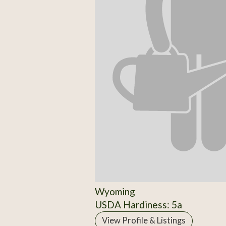
Wyoming
USDA Hardiness: 5a
View Profile & Listings