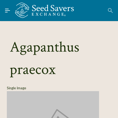
Skip to Main Content
Find Seeds
About
Using the Exchange
Agapanthus
Learn
praecox
Connect
Join / Sign-In
Single Image