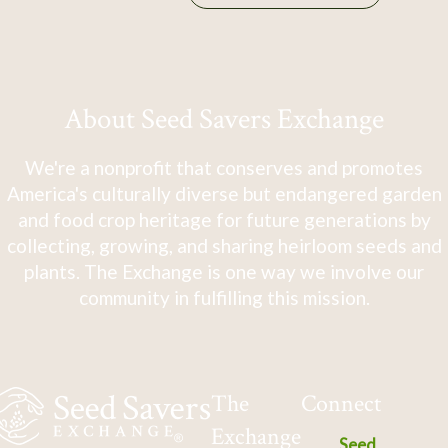
About Seed Savers Exchange
We're a nonprofit that conserves and promotes
America's culturally diverse but endangered garden
and food crop heritage for future generations by
collecting, growing, and sharing heirloom seeds and
plants. The Exchange is one way we involve our
community in fulfilling this mission.
The
Connect
Exchange
Seed