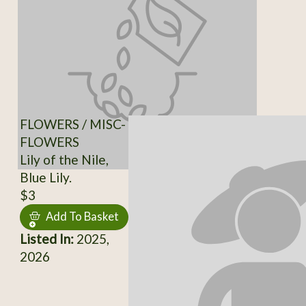
FLOWERS / MISC-
FLOWERS
Lily of the Nile,
Blue Lily.
$3
Add To Basket
Listed In:
2025,
2026