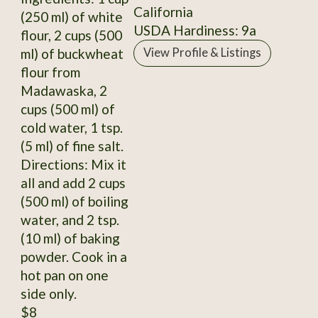
California
(250 ml) of white
USDA Hardiness: 9a
flour, 2 cups (500
ml) of buckwheat
View Profile & Listings
flour from
Madawaska, 2
cups (500 ml) of
cold water, 1 tsp.
(5 ml) of fine salt.
Directions: Mix it
all and add 2 cups
(500 ml) of boiling
water, and 2 tsp.
(10 ml) of baking
powder. Cook in a
hot pan on one
side only.
$8