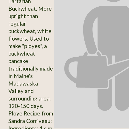
Tartarian
Buckwheat. More
upright than
regular
buckwheat, white
flowers. Used to
make "ployes", a
buckwheat
pancake
traditionally made
in Maine's
Madawaska
Valley and
surrounding area.
120-150 days.
Ploye Recipe from
Sandra Corriveau:
Ingredients: 1 cup