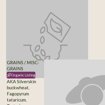
GRAINS / MISC-
GRAINS
Organic Listing
AKA Silverskin
buckwheat.
Fagopyrum
tataricum.