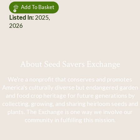
Add To Basket
Listed In:
2025,
2026
About Seed Savers Exchange
We're a nonprofit that conserves and promotes
America's culturally diverse but endangered garden
and food crop heritage for future generations by
collecting, growing, and sharing heirloom seeds and
plants. The Exchange is one way we involve our
community in fulfilling this mission.