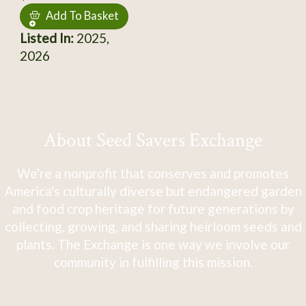
Add To Basket
Listed In:
2025,
2026
About Seed Savers Exchange
We're a nonprofit that conserves and promotes
America's culturally diverse but endangered garden
and food crop heritage for future generations by
collecting, growing, and sharing heirloom seeds and
plants. The Exchange is one way we involve our
community in fulfilling this mission.