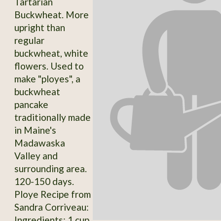
Tartarian
Buckwheat. More
upright than
regular
buckwheat, white
flowers. Used to
make "ployes", a
buckwheat
pancake
traditionally made
in Maine's
Madawaska
Valley and
surrounding area.
120-150 days.
Ploye Recipe from
Sandra Corriveau:
Ingredients: 1 cup