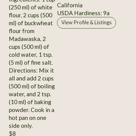
California
(250 ml) of white
USDA Hardiness: 9a
flour, 2 cups (500
ml) of buckwheat
View Profile & Listings
flour from
Madawaska, 2
cups (500 ml) of
cold water, 1 tsp.
(5 ml) of fine salt.
Directions: Mix it
all and add 2 cups
(500 ml) of boiling
water, and 2 tsp.
(10 ml) of baking
powder. Cook in a
hot pan on one
side only.
$8