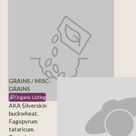
GRAINS / MISC-
GRAINS
Organic Listing
AKA Silverskin
buckwheat.
Fagopyrum
tataricum.