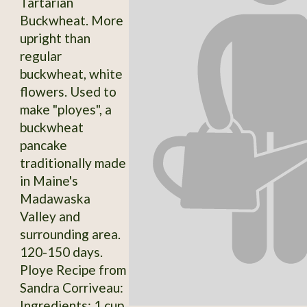
Tartarian
Buckwheat. More
upright than
regular
buckwheat, white
flowers. Used to
make "ployes", a
buckwheat
pancake
traditionally made
in Maine's
Madawaska
Valley and
surrounding area.
120-150 days.
Ploye Recipe from
Sandra Corriveau:
Ingredients: 1 cup