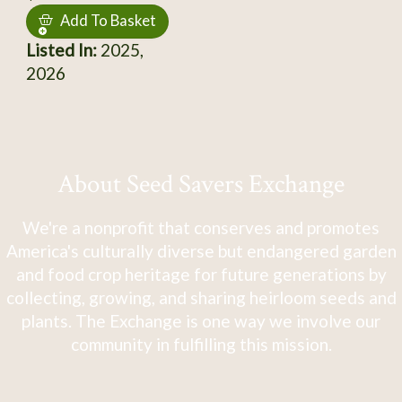
Add To Basket
Listed In:
2025,
2026
About Seed Savers Exchange
We're a nonprofit that conserves and promotes
America's culturally diverse but endangered garden
and food crop heritage for future generations by
collecting, growing, and sharing heirloom seeds and
plants. The Exchange is one way we involve our
community in fulfilling this mission.