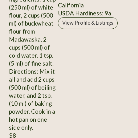
California
(250 ml) of white
USDA Hardiness: 9a
flour, 2 cups (500
ml) of buckwheat
View Profile & Listings
flour from
Madawaska, 2
cups (500 ml) of
cold water, 1 tsp.
(5 ml) of fine salt.
Directions: Mix it
all and add 2 cups
(500 ml) of boiling
water, and 2 tsp.
(10 ml) of baking
powder. Cook in a
hot pan on one
side only.
$8