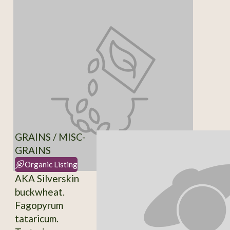
GRAINS / MISC-
GRAINS
Organic Listing
AKA Silverskin
buckwheat.
Fagopyrum
tataricum.