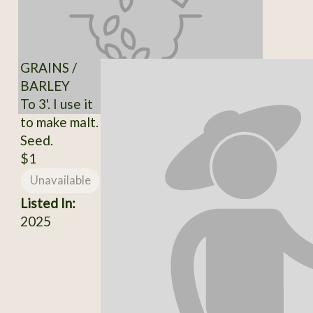
GRAINS /
BARLEY
To 3'. I use it
to make malt.
Seed.
$1
Unavailable
Listed In:
2025