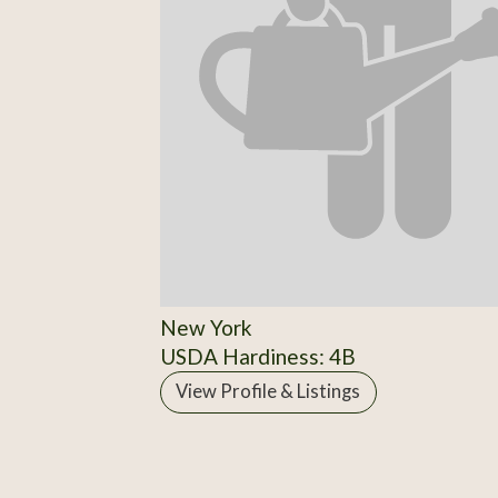
New York
USDA Hardiness: 4B
View Profile & Listings