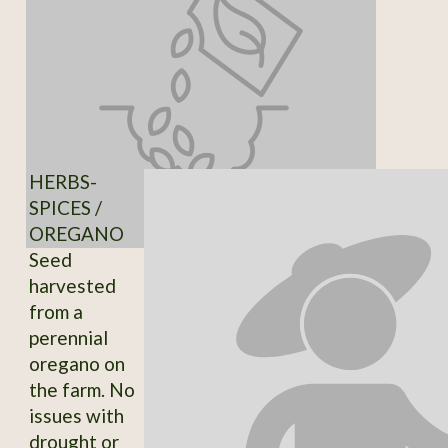
HERBS-
SPICES /
OREGANO
Seed
harvested
from a
perennial
oregano on
the farm. No
issues with
drought or