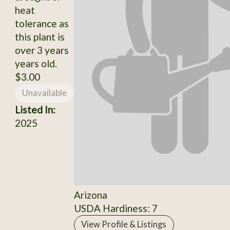
heat
tolerance as
this plant is
over 3 years
years old.
$3.00
Unavailable
Listed In:
2025
Arizona
USDA Hardiness: 7
View Profile & Listings