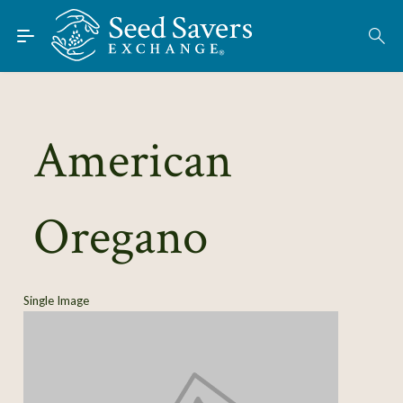
Skip to Main Content
Find Seeds
About
Using the Exchange
American
Learn
Oregano
Connect
Join / Sign-In
Single Image