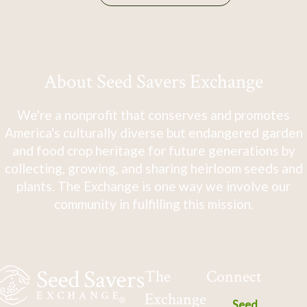
About Seed Savers Exchange
We're a nonprofit that conserves and promotes
America's culturally diverse but endangered garden
and food crop heritage for future generations by
collecting, growing, and sharing heirloom seeds and
plants. The Exchange is one way we involve our
community in fulfilling this mission.
The
Connect
Exchange
Seed