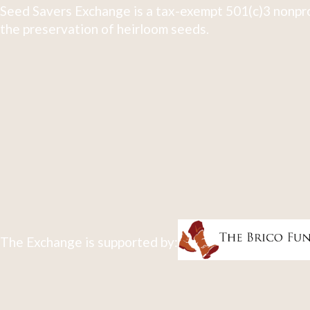
Seed Savers Exchange is a tax-exempt 501(c)3 nonpro
the preservation of heirloom seeds.
The Exchange is supported by: