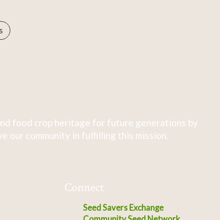
s
nd food crop heritage for future generations by
 our community in fulfilling this mission.
Connect
Seed Savers Exchange
Community Seed Network