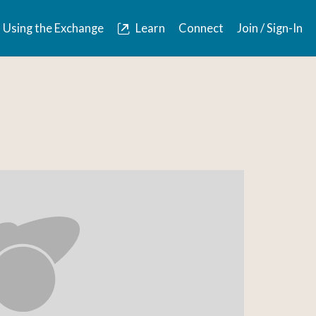
Using the Exchange
Learn
Connect
Join / Sign-In