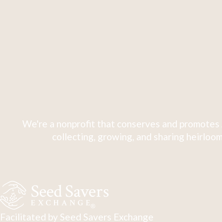
We're a nonprofit that conserves and promotes 
collecting, growing, and sharing heirloom
Facilitated by Seed Savers Exchange