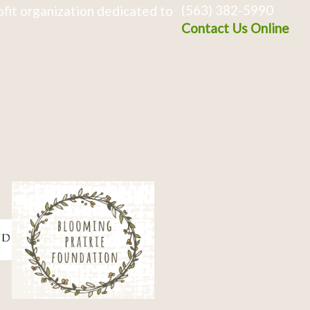
(563) 382-5990
fit organization dedicated to
Contact Us Online