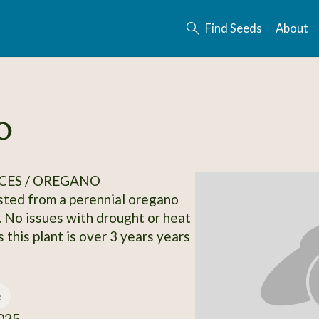
Find Seeds
About
o
CES / OREGANO
ted from a perennial oregano
. No issues with drought or heat
 this plant is over 3 years years
e
025