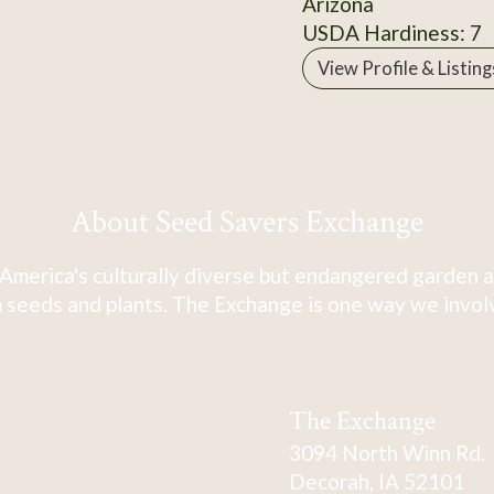
Arizona
USDA Hardiness: 7
View Profile & Listing
About Seed Savers Exchange
America's culturally diverse but endangered garden a
 seeds and plants. The Exchange is one way we involve
The Exchange
3094 North Winn Rd.
Decorah, IA 52101