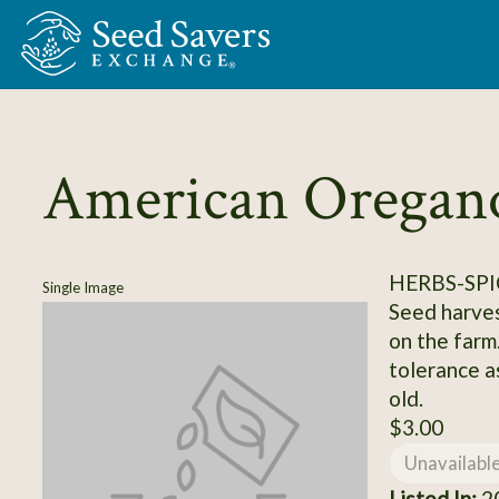
Skip to Main Content
American Oregan
HERBS-SPI
Single Image
Seed harves
on the farm
tolerance as
old.
$3.00
Unavailabl
Listed In:
2