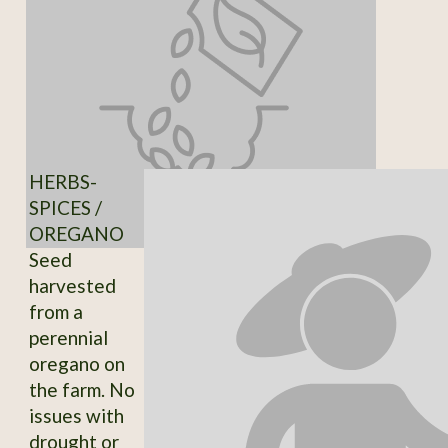
HERBS-
SPICES /
OREGANO
Seed
harvested
from a
perennial
oregano on
the farm. No
issues with
drought or