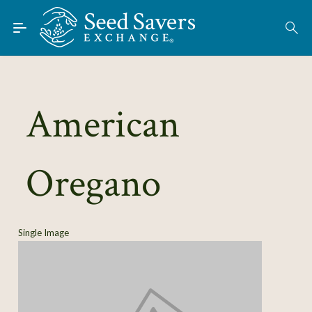
Skip to Main Content
Find Seeds
About
Using the Exchange
American
Learn
Oregano
Connect
Join / Sign-In
Single Image