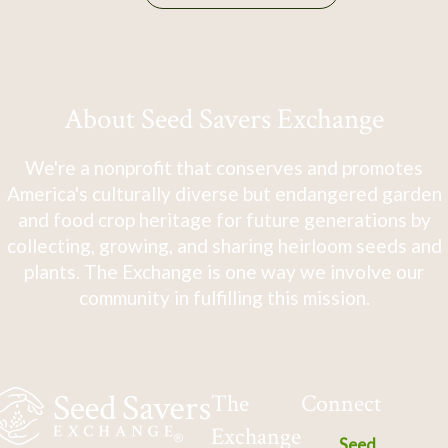
About Seed Savers Exchange
We're a nonprofit that conserves and promotes
America's culturally diverse but endangered garden
and food crop heritage for future generations by
collecting, growing, and sharing heirloom seeds and
plants. The Exchange is one way we involve our
community in fulfilling this mission.
The
Connect
Exchange
Seed