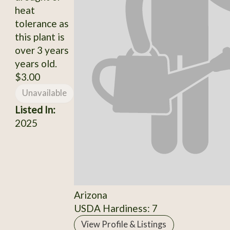
heat
tolerance as
this plant is
over 3 years
years old.
$3.00
Unavailable
Listed In:
2025
Arizona
USDA Hardiness: 7
View Profile & Listings