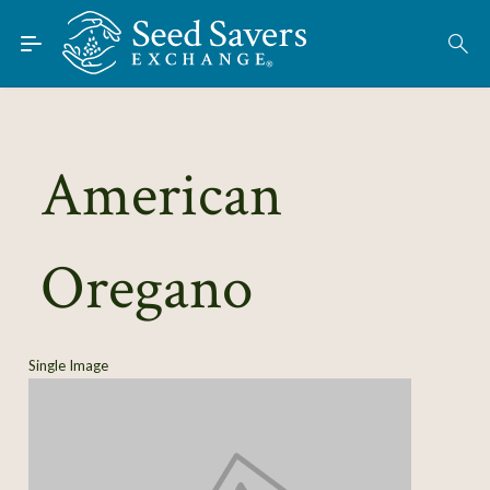
Skip to Main Content
Find Seeds
About
Using the Exchange
American
Learn
Oregano
Connect
Join / Sign-In
Single Image