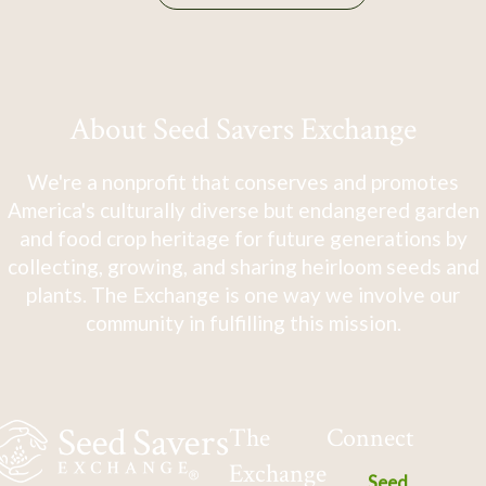
About Seed Savers Exchange
We're a nonprofit that conserves and promotes
America's culturally diverse but endangered garden
and food crop heritage for future generations by
collecting, growing, and sharing heirloom seeds and
plants. The Exchange is one way we involve our
community in fulfilling this mission.
The
Connect
Exchange
Seed