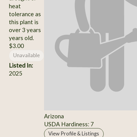
heat
tolerance as
this plant is
over 3 years
years old.
$3.00
Unavailable
Listed In:
2025
Arizona
USDA Hardiness: 7
View Profile & Listings