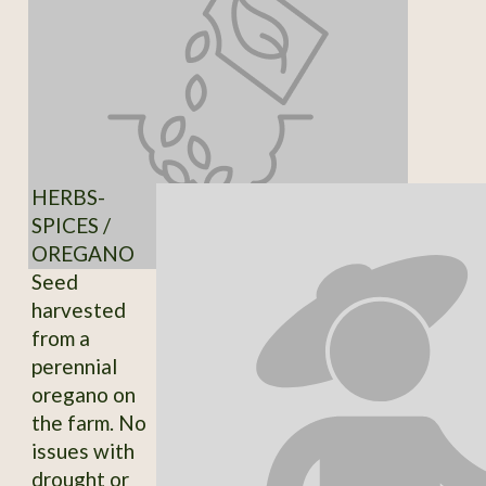
HERBS-
SPICES /
OREGANO
Seed
harvested
from a
perennial
oregano on
the farm. No
issues with
drought or