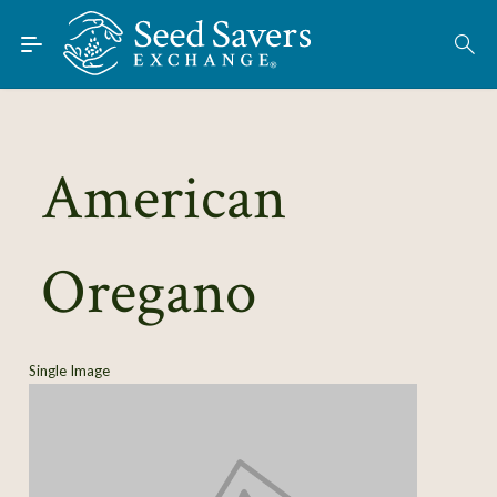
Skip to Main Content
Find Seeds
About
Using the Exchange
American
Learn
Oregano
Connect
Join / Sign-In
Single Image