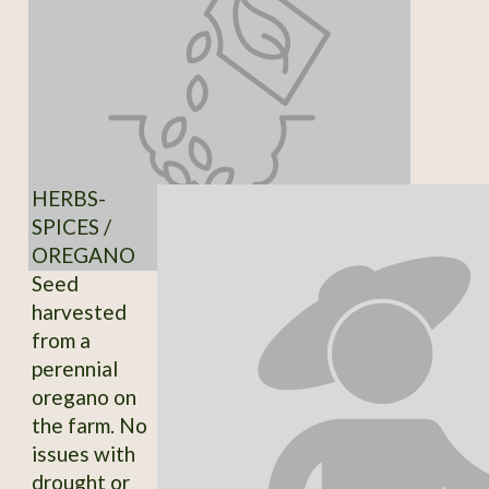
HERBS-
SPICES /
OREGANO
Seed
harvested
from a
perennial
oregano on
the farm. No
issues with
drought or