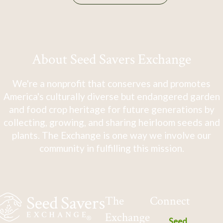
About Seed Savers Exchange
We're a nonprofit that conserves and promotes
America's culturally diverse but endangered garden
and food crop heritage for future generations by
collecting, growing, and sharing heirloom seeds and
plants. The Exchange is one way we involve our
community in fulfilling this mission.
The
Connect
Exchange
Seed