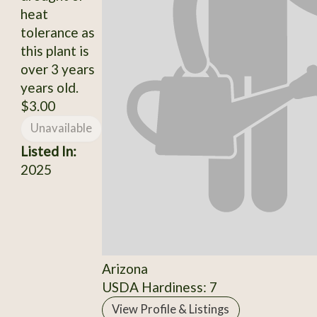
heat
tolerance as
this plant is
over 3 years
years old.
$3.00
Unavailable
Listed In:
2025
Arizona
USDA Hardiness: 7
View Profile & Listings