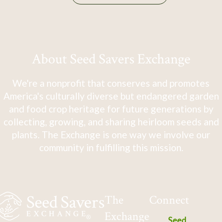
About Seed Savers Exchange
We're a nonprofit that conserves and promotes
America's culturally diverse but endangered garden
and food crop heritage for future generations by
collecting, growing, and sharing heirloom seeds and
plants. The Exchange is one way we involve our
community in fulfilling this mission.
The
Connect
Exchange
Seed