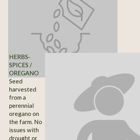
HERBS-
SPICES /
OREGANO
Seed
harvested
from a
perennial
oregano on
the farm. No
issues with
drought or