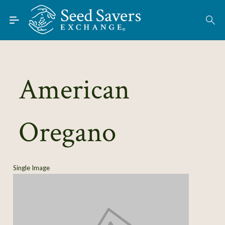
Skip to Main Content
Find Seeds
About
Using the Exchange
American
Learn
Oregano
Connect
Join / Sign-In
Single Image