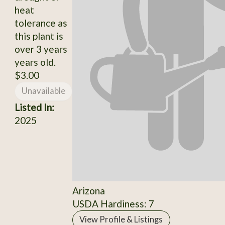
heat
tolerance as
this plant is
over 3 years
years old.
$3.00
Unavailable
Listed In:
2025
Arizona
USDA Hardiness: 7
View Profile & Listings