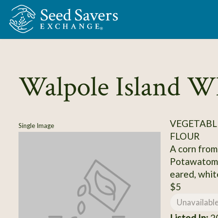
Skip to Main Content
Walpole Island W
VEGETABL
Single Image
FLOUR
A corn from
Potawatomi
eared, white
$5
Unavailabl
Listed In:
2