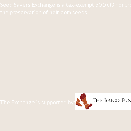
Seed Savers Exchange is a tax-exempt 501(c)3 nonpro
the preservation of heirloom seeds.
The Exchange is supported by: