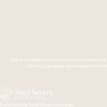
We're a nonprofit that conserves and promotes 
collecting, growing, and sharing heirloom
Facilitated by Seed Savers Exchange