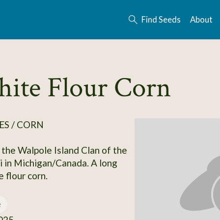
Find Seeds
About
hite Flour Corn
ES / CORN
 the Walpole Island Clan of the
 in Michigan/Canada. A long
 flour corn.
e
025