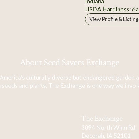
Indiana
USDA Hardiness: 6a
View Profile & Listing
About Seed Savers Exchange
America's culturally diverse but endangered garden a
 seeds and plants. The Exchange is one way we involve
The Exchange
3094 North Winn Rd.
Decorah, IA 52101