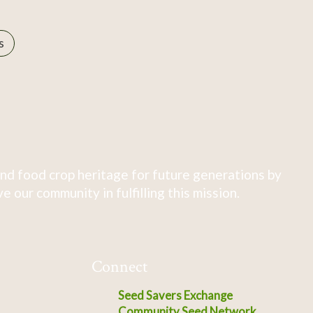
s
nd food crop heritage for future generations by
 our community in fulfilling this mission.
Connect
Seed Savers Exchange
Community Seed Network