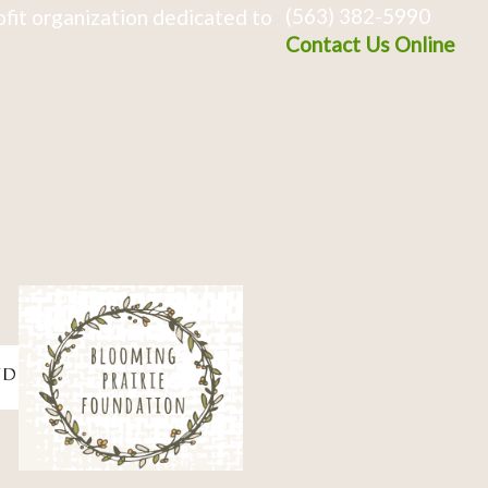
(563) 382-5990
fit organization dedicated to
Contact Us Online