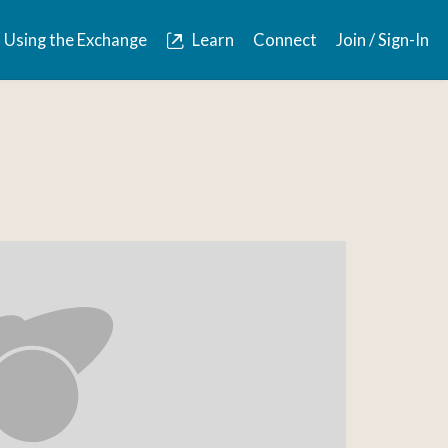
Using the Exchange
Learn
Connect
Join / Sign-In