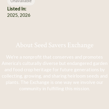
Unavailable
Listed In:
2025, 2026
About Seed Savers Exchange
We're a nonprofit that conserves and promotes
America's culturally diverse but endangered garden
and food crop heritage for future generations by
collecting, growing, and sharing heirloom seeds and
plants. The Exchange is one way we involve our
community in fulfilling this mission.