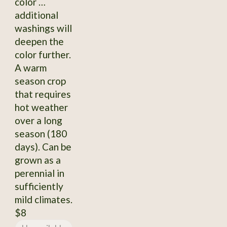
color …
additional
washings will
deepen the
color further.
A warm
season crop
that requires
hot weather
over a long
season (180
days). Can be
grown as a
perennial in
sufficiently
mild climates.
$8