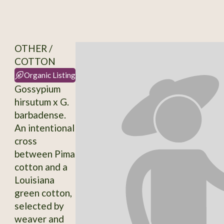
OTHER /
COTTON
Organic Listing
Gossypium
hirsutum x G.
barbadense.
An intentional
cross
between Pima
cotton and a
Louisiana
green cotton,
selected by
weaver and