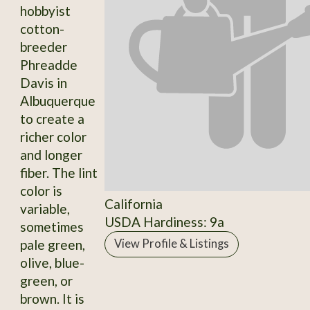
hobbyist
cotton-
breeder
Phreadde
Davis in
Albuquerque
to create a
richer color
and longer
fiber. The lint
color is
California
variable,
USDA Hardiness: 9a
sometimes
pale green,
View Profile & Listings
olive, blue-
green, or
brown. It is