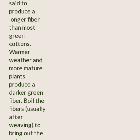
said to
produce a
longer fiber
than most
green
cottons.
Warmer
weather and
more mature
plants
produce a
darker green
fiber. Boil the
fibers (usually
after
weaving) to
bring out the