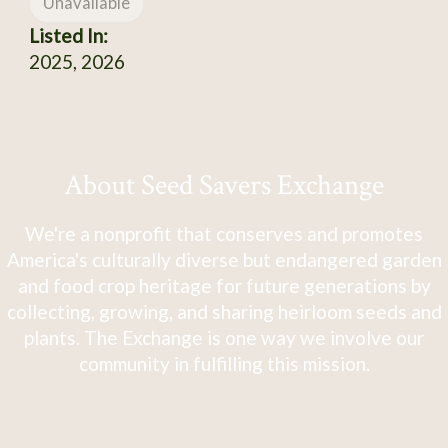
Unavailable
Listed In:
2025, 2026
About Seed Savers Exchange
We're a nonprofit that conserves and promotes
America's culturally diverse but endangered garden
and food crop heritage for future generations by
collecting, growing, and sharing heirloom seeds and
plants. The Exchange is one way we involve our
community in fulfilling this mission.