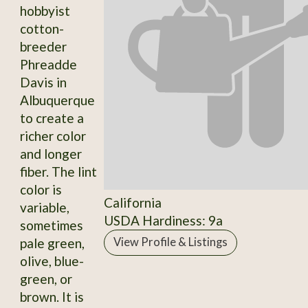
hobbyist
cotton-
breeder
Phreadde
Davis in
Albuquerque
to create a
richer color
and longer
fiber. The lint
color is
California
variable,
USDA Hardiness: 9a
sometimes
pale green,
View Profile & Listings
olive, blue-
green, or
brown. It is