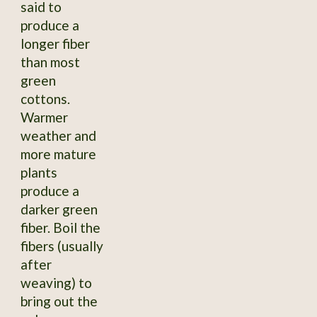
said to
produce a
longer fiber
than most
green
cottons.
Warmer
weather and
more mature
plants
produce a
darker green
fiber. Boil the
fibers (usually
after
weaving) to
bring out the