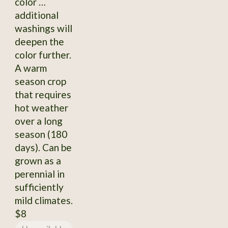
color …
additional
washings will
deepen the
color further.
A warm
season crop
that requires
hot weather
over a long
season (180
days). Can be
grown as a
perennial in
sufficiently
mild climates.
$8