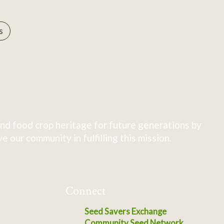
s
nd food crop heritage for future generations by
 our community in fulfilling this mission.
Connect
Seed Savers Exchange
Community Seed Network