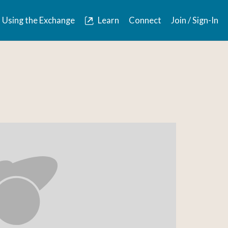
Using the Exchange
Learn
Connect
Join / Sign-In