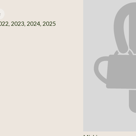
e
22, 2023, 2024, 2025