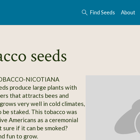
Find Seeds
About
acco seeds
TOBACCO-NICOTIANA
ds produce large plants with
ers that attracts bees and
 grows very well in cold climates,
 be staked. This tobacco was
ive Americans as a ceremonial
 sure if it can be smoked?
nd fun to grow.