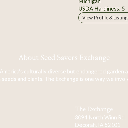
Michigan
USDA Hardiness: 5
View Profile & Listing
About Seed Savers Exchange
America's culturally diverse but endangered garden a
 seeds and plants. The Exchange is one way we involve
The Exchange
3094 North Winn Rd.
Decorah, IA 52101