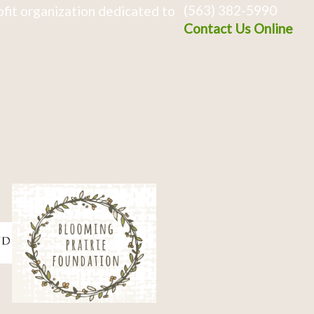
(563) 382-5990
fit organization dedicated to
Contact Us Online