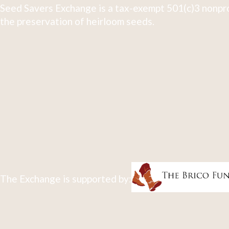
Seed Savers Exchange is a tax-exempt 501(c)3 nonpro
the preservation of heirloom seeds.
The Exchange is supported by: