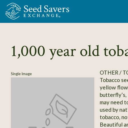
Skip to Main Content
1,000 year old tob
OTHER / 
Single Image
Tobacco see
yellow flow
butterfly’s,
may need to
used by nat
tobacco, not
Beautiful a