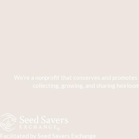
We're a nonprofit that conserves and promotes 
collecting, growing, and sharing heirloom
Facilitated by Seed Savers Exchange