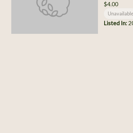
$4.00
Unavailabl
Listed In:
20