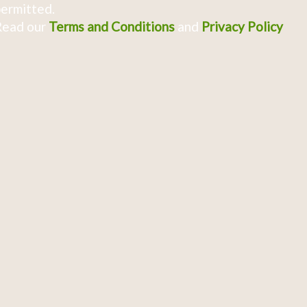
ermitted.
Read our
Terms and Conditions
and
Privacy Policy