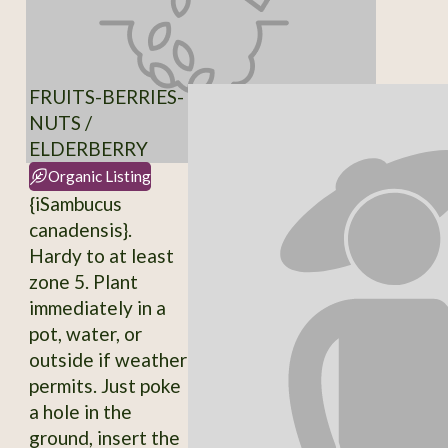
FRUITS-BERRIES-
NUTS /
ELDERBERRY
Organic Listing
{iSambucus
canadensis}.
Hardy to at least
zone 5. Plant
immediately in a
pot, water, or
outside if weather
permits. Just poke
a hole in the
ground, insert the