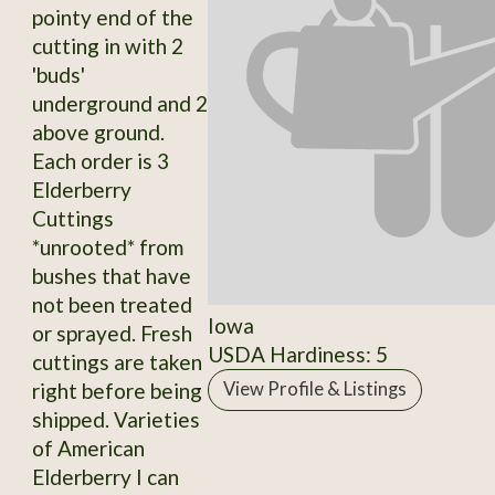
pointy end of the
cutting in with 2
'buds'
underground and 2
above ground.
Each order is 3
Elderberry
Cuttings
*unrooted* from
bushes that have
not been treated
Iowa
or sprayed. Fresh
USDA Hardiness: 5
cuttings are taken
right before being
View Profile & Listings
shipped. Varieties
of American
Elderberry I can