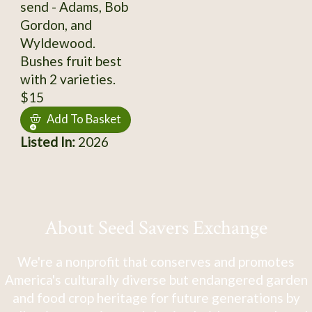
send - Adams, Bob
Gordon, and
Wyldewood.
Bushes fruit best
with 2 varieties.
$15
Add To Basket
Listed In:
2026
About Seed Savers Exchange
We're a nonprofit that conserves and promotes
America's culturally diverse but endangered garden
and food crop heritage for future generations by