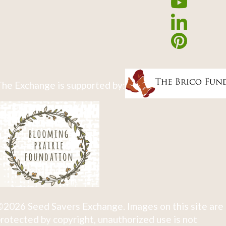
he Exchange is supported by:
2026 Seed Savers Exchange. Images on this site are
rotected by copyright, unauthorized use is not